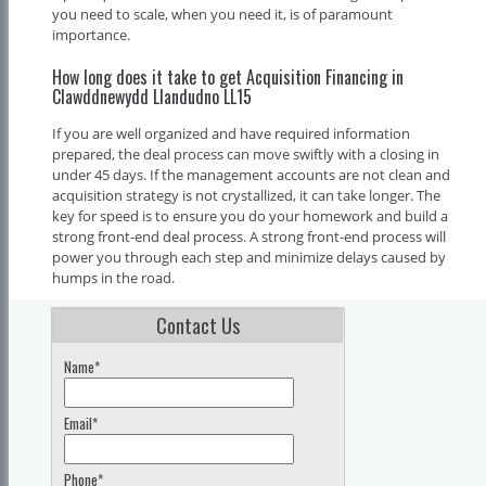
you need to scale, when you need it, is of paramount
importance.
How long does it take to get Acquisition Financing in
Clawddnewydd Llandudno LL15
If you are well organized and have required information
prepared, the deal process can move swiftly with a closing in
under 45 days. If the management accounts are not clean and
acquisition strategy is not crystallized, it can take longer. The
key for speed is to ensure you do your homework and build a
strong front-end deal process. A strong front-end process will
power you through each step and minimize delays caused by
humps in the road.
Contact Us
Name*
Email*
Phone*