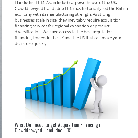
Llandudno LL15. As an industrial powerhouse of the UK,
Clawddnewydd Llandudno LL15 has historically led the British
economy with its manufacturing strength. As strong
businesses scale in size, they inevitably require acquisition
financing services for regional expansion or product
diversification. We have access to the best acquisition
financing lenders in the UK and the US that can make your
deal close quickly.
What Do I need to get Acquisition Financing in
Clawddnewydd Llandudno LL15