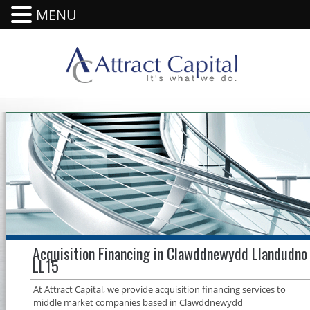
MENU
Acquisition Financing in Clawddnewydd Llandudno
LL15
At Attract Capital, we provide acquisition financing services to
middle market companies based in Clawddnewydd