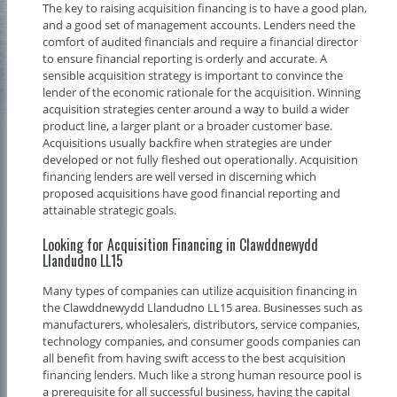
The key to raising acquisition financing is to have a good plan,
and a good set of management accounts. Lenders need the
comfort of audited financials and require a financial director
to ensure financial reporting is orderly and accurate. A
sensible acquisition strategy is important to convince the
lender of the economic rationale for the acquisition. Winning
acquisition strategies center around a way to build a wider
product line, a larger plant or a broader customer base.
Acquisitions usually backfire when strategies are under
developed or not fully fleshed out operationally. Acquisition
financing lenders are well versed in discerning which
proposed acquisitions have good financial reporting and
attainable strategic goals.
Looking for Acquisition Financing in Clawddnewydd
Llandudno LL15
Many types of companies can utilize acquisition financing in
the Clawddnewydd Llandudno LL15 area. Businesses such as
manufacturers, wholesalers, distributors, service companies,
technology companies, and consumer goods companies can
all benefit from having swift access to the best acquisition
financing lenders. Much like a strong human resource pool is
a prerequisite for all successful business, having the capital