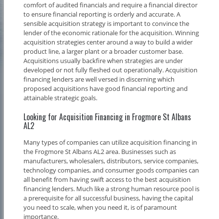
comfort of audited financials and require a financial director
to ensure financial reporting is orderly and accurate. A
sensible acquisition strategy is important to convince the
lender of the economic rationale for the acquisition. Winning
acquisition strategies center around a way to build a wider
product line, a larger plant or a broader customer base.
Acquisitions usually backfire when strategies are under
developed or not fully fleshed out operationally. Acquisition
financing lenders are well versed in discerning which
proposed acquisitions have good financial reporting and
attainable strategic goals.
Looking for Acquisition Financing in Frogmore St Albans
AL2
Many types of companies can utilize acquisition financing in
the Frogmore St Albans AL2 area. Businesses such as
manufacturers, wholesalers, distributors, service companies,
technology companies, and consumer goods companies can
all benefit from having swift access to the best acquisition
financing lenders. Much like a strong human resource pool is
a prerequisite for all successful business, having the capital
you need to scale, when you need it, is of paramount
importance.