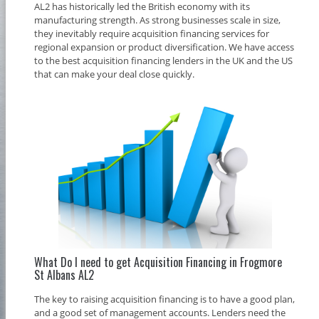
AL2 has historically led the British economy with its
manufacturing strength. As strong businesses scale in size,
they inevitably require acquisition financing services for
regional expansion or product diversification. We have access
to the best acquisition financing lenders in the UK and the US
that can make your deal close quickly.
What Do I need to get Acquisition Financing in Frogmore
St Albans AL2
The key to raising acquisition financing is to have a good plan,
and a good set of management accounts. Lenders need the