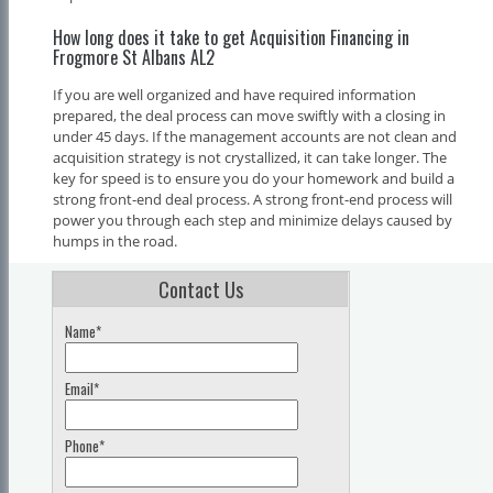
How long does it take to get Acquisition Financing in
Frogmore St Albans AL2
If you are well organized and have required information
prepared, the deal process can move swiftly with a closing in
under 45 days. If the management accounts are not clean and
acquisition strategy is not crystallized, it can take longer. The
key for speed is to ensure you do your homework and build a
strong front-end deal process. A strong front-end process will
power you through each step and minimize delays caused by
humps in the road.
Contact Us
Name*
Email*
Phone*