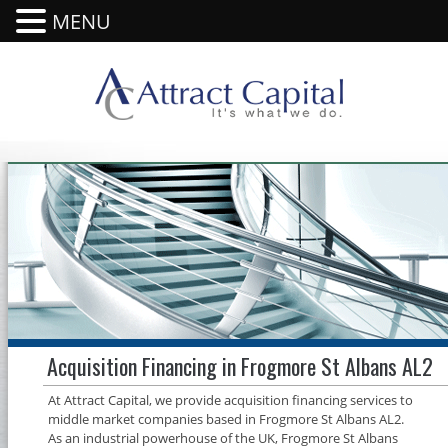
MENU
Acquisition Financing in Frogmore St Albans AL2
At Attract Capital, we provide acquisition financing services to
middle market companies based in Frogmore St Albans AL2.
As an industrial powerhouse of the UK, Frogmore St Albans