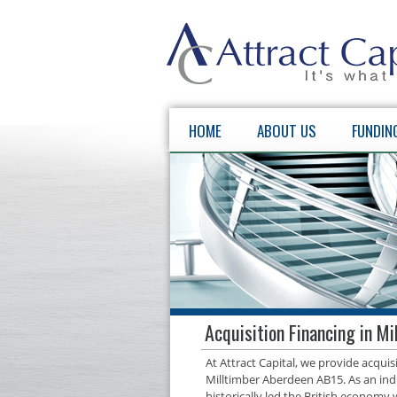
HOME
ABOUT US
FUNDIN
Acquisition Financing in M
At Attract Capital, we provide acqui
Milltimber Aberdeen AB15. As an ind
historically led the British economy 