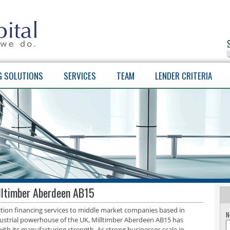
G SOLUTIONS
SERVICES
TEAM
LENDER CRITERIA
illtimber Aberdeen AB15
sition financing services to middle market companies based in
N
ustrial powerhouse of the UK, Milltimber Aberdeen AB15 has
with its manufacturing strength. As strong businesses scale in