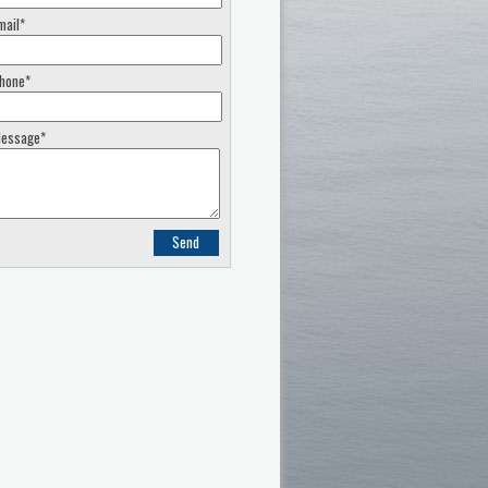
mail*
hone*
essage*