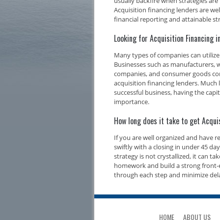
usually backfire when strategies are
Acquisition financing lenders are we
financial reporting and attainable str
Looking for Acquisition Financing 
Many types of companies can utilize 
Businesses such as manufacturers, w
companies, and consumer goods compa
acquisition financing lenders. Much l
successful business, having the capi
importance.
How long does it take to get Acqui
If you are well organized and have 
swiftly with a closing in under 45 d
strategy is not crystallized, it can t
homework and build a strong front-e
through each step and minimize del
HOME
ABOUT US