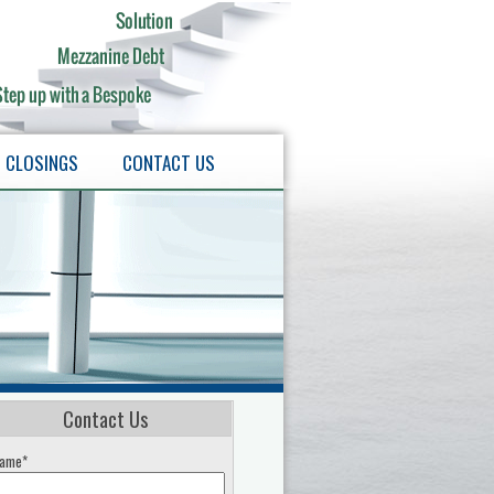
CLOSINGS
CONTACT US
Contact Us
ame*