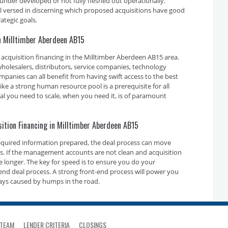
 under developed or not fully fleshed out operationally.
ll versed in discerning which proposed acquisitions have good
ategic goals.
in Milltimber Aberdeen AB15
acquisition financing in the Milltimber Aberdeen AB15 area.
holesalers, distributors, service companies, technology
nies can all benefit from having swift access to the best
ike a strong human resource pool is a prerequisite for all
tal you need to scale, when you need it, is of paramount
sition Financing in Milltimber Aberdeen AB15
required information prepared, the deal process can move
ays. If the management accounts are not clean and acquisition
ake longer. The key for speed is to ensure you do your
nd deal process. A strong front-end process will power you
ays caused by humps in the road.
TEAM
LENDER CRITERIA
CLOSINGS