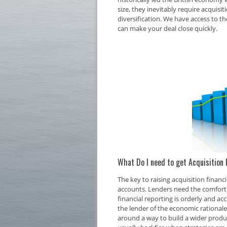
size, they inevitably require acquisi
diversification. We have access to th
can make your deal close quickly.
What Do I need to get Acquisition 
The key to raising acquisition finan
accounts. Lenders need the comfort o
financial reporting is orderly and ac
the lender of the economic rationale 
around a way to build a wider produc