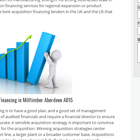
tion financing services for regional expansion or product
E
e best acquisition financing lenders in the UK and the US that
P
M
Financing in Milltimber Aberdeen AB15
cing is to have a good plan, and a good set of management
f audited financials and require a financial director to ensure
curate. A sensible acquisition strategy is important to convince
for the acquisition. Winning acquisition strategies center
t line, a larger plant or a broader customer base. Acquisitions