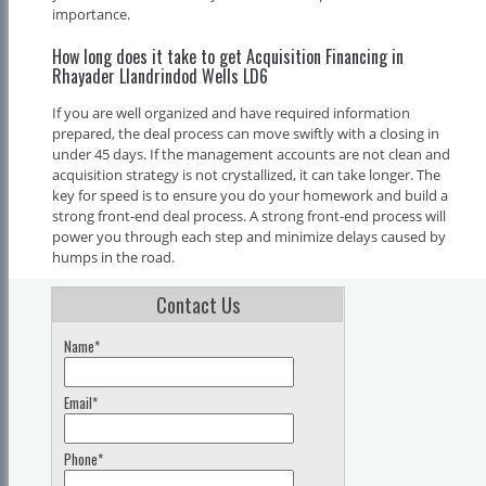
importance.
How long does it take to get Acquisition Financing in
Rhayader Llandrindod Wells LD6
If you are well organized and have required information
prepared, the deal process can move swiftly with a closing in
under 45 days. If the management accounts are not clean and
acquisition strategy is not crystallized, it can take longer. The
key for speed is to ensure you do your homework and build a
strong front-end deal process. A strong front-end process will
power you through each step and minimize delays caused by
humps in the road.
Contact Us
Name*
Email*
Phone*