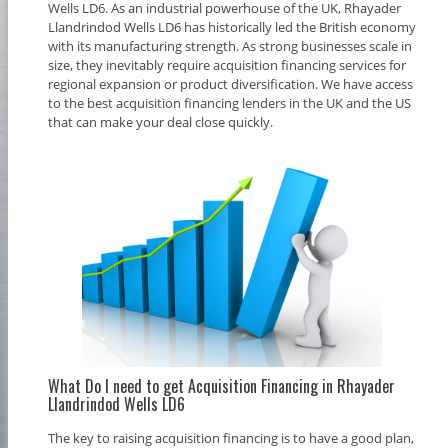
Wells LD6. As an industrial powerhouse of the UK, Rhayader
Llandrindod Wells LD6 has historically led the British economy
with its manufacturing strength. As strong businesses scale in
size, they inevitably require acquisition financing services for
regional expansion or product diversification. We have access
to the best acquisition financing lenders in the UK and the US
that can make your deal close quickly.
What Do I need to get Acquisition Financing in Rhayader
Llandrindod Wells LD6
The key to raising acquisition financing is to have a good plan,