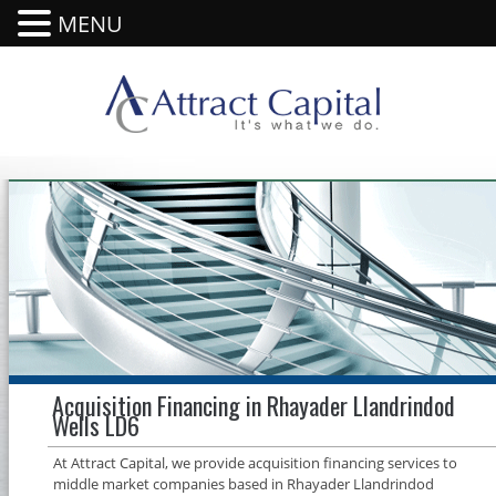
MENU
Acquisition Financing in Rhayader Llandrindod
Wells LD6
At Attract Capital, we provide acquisition financing services to
middle market companies based in Rhayader Llandrindod