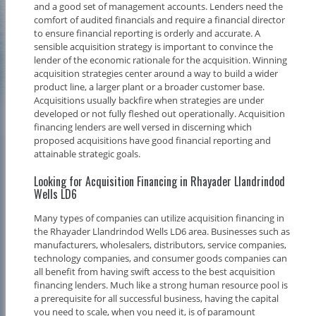
and a good set of management accounts. Lenders need the
comfort of audited financials and require a financial director
to ensure financial reporting is orderly and accurate. A
sensible acquisition strategy is important to convince the
lender of the economic rationale for the acquisition. Winning
acquisition strategies center around a way to build a wider
product line, a larger plant or a broader customer base.
Acquisitions usually backfire when strategies are under
developed or not fully fleshed out operationally. Acquisition
financing lenders are well versed in discerning which
proposed acquisitions have good financial reporting and
attainable strategic goals.
Looking for Acquisition Financing in Rhayader Llandrindod
Wells LD6
Many types of companies can utilize acquisition financing in
the Rhayader Llandrindod Wells LD6 area. Businesses such as
manufacturers, wholesalers, distributors, service companies,
technology companies, and consumer goods companies can
all benefit from having swift access to the best acquisition
financing lenders. Much like a strong human resource pool is
a prerequisite for all successful business, having the capital
you need to scale, when you need it, is of paramount