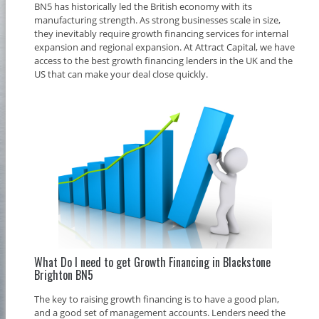
BN5 has historically led the British economy with its
manufacturing strength. As strong businesses scale in size,
they inevitably require growth financing services for internal
expansion and regional expansion. At Attract Capital, we have
access to the best growth financing lenders in the UK and the
US that can make your deal close quickly.
What Do I need to get Growth Financing in Blackstone
Brighton BN5
The key to raising growth financing is to have a good plan,
and a good set of management accounts. Lenders need the