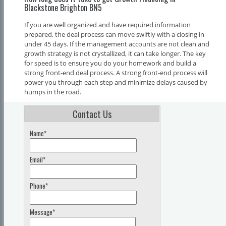
Blackstone Brighton BN5
If you are well organized and have required information
prepared, the deal process can move swiftly with a closing in
under 45 days. If the management accounts are not clean and
growth strategy is not crystallized, it can take longer. The key
for speed is to ensure you do your homework and build a
strong front-end deal process. A strong front-end process will
power you through each step and minimize delays caused by
humps in the road.
Contact Us
Name*
Email*
Phone*
Message*