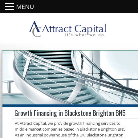
MENU
Growth Financing in Blackstone Brighton BN5
At Attract Capital, we provide growth financing services to
middle market companies based in Blackstone Brighton BN5.
As an industrial powerhouse of the UK, Blackstone Brighton