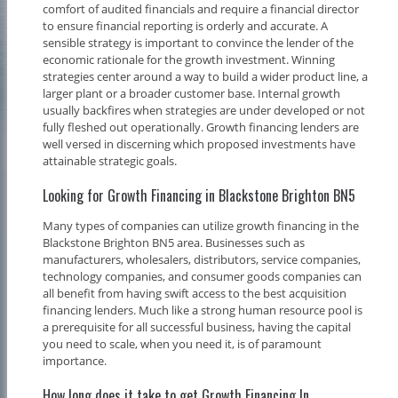
comfort of audited financials and require a financial director
to ensure financial reporting is orderly and accurate. A
sensible strategy is important to convince the lender of the
economic rationale for the growth investment. Winning
strategies center around a way to build a wider product line, a
larger plant or a broader customer base. Internal growth
usually backfires when strategies are under developed or not
fully fleshed out operationally. Growth financing lenders are
well versed in discerning which proposed investments have
attainable strategic goals.
Looking for Growth Financing in Blackstone Brighton BN5
Many types of companies can utilize growth financing in the
Blackstone Brighton BN5 area. Businesses such as
manufacturers, wholesalers, distributors, service companies,
technology companies, and consumer goods companies can
all benefit from having swift access to the best acquisition
financing lenders. Much like a strong human resource pool is
a prerequisite for all successful business, having the capital
you need to scale, when you need it, is of paramount
importance.
How long does it take to get Growth Financing In