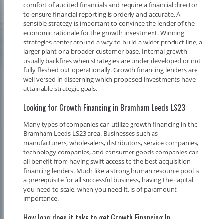
comfort of audited financials and require a financial director
to ensure financial reporting is orderly and accurate. A
sensible strategy is important to convince the lender of the
economic rationale for the growth investment. Winning
strategies center around a way to build a wider product line, a
larger plant or a broader customer base. Internal growth
usually backfires when strategies are under developed or not
fully fleshed out operationally. Growth financing lenders are
well versed in discerning which proposed investments have
attainable strategic goals.
Looking for Growth Financing in Bramham Leeds LS23
Many types of companies can utilize growth financing in the
Bramham Leeds LS23 area. Businesses such as
manufacturers, wholesalers, distributors, service companies,
technology companies, and consumer goods companies can
all benefit from having swift access to the best acquisition
financing lenders. Much like a strong human resource pool is
a prerequisite for all successful business, having the capital
you need to scale, when you need it, is of paramount
importance.
How long does it take to get Growth Financing In