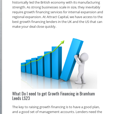
historically led the British economy with its manufacturing
strength. As strong businesses scale in size, they inevitably
require growth financing services for internal expansion and
regional expansion. At Attract Capital, we have access to the
best growth financing lenders in the UK and the US that can
make your deal close quickly.
What Do I need to get Growth Financing in Bramham
Leeds LS23
The key to raising growth financing is to have a good plan,
and a good set of management accounts. Lenders need the