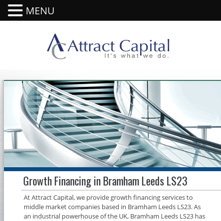
MENU
Growth Financing in Bramham Leeds LS23
At Attract Capital, we provide growth financing services to
middle market companies based in Bramham Leeds LS23. As
an industrial powerhouse of the UK, Bramham Leeds LS23 has