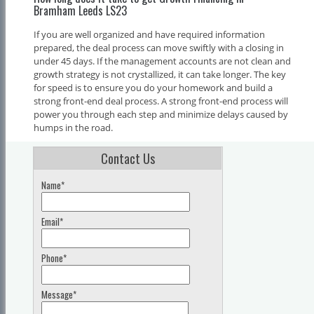
Bramham Leeds LS23
If you are well organized and have required information
prepared, the deal process can move swiftly with a closing in
under 45 days. If the management accounts are not clean and
growth strategy is not crystallized, it can take longer. The key
for speed is to ensure you do your homework and build a
strong front-end deal process. A strong front-end process will
power you through each step and minimize delays caused by
humps in the road.
Contact Us
Name*
Email*
Phone*
Message*