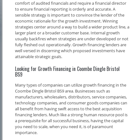
comfort of audited financials and require a financial director
to ensure financial reporting is orderly and accurate. A
sensible strategy is important to convince the lender of the
economic rationale for the growth investment. Winning
strategies center around a way to build a wider product line, a
larger plant or a broader customer base. Internal growth
usually backfires when strategies are under developed or not
fully fleshed out operationally. Growth financing lenders are
well versed in discerning which proposed investments have
attainable strategic goals.
Looking for Growth Financing in Coombe Dingle Bristol
BS9
Many types of companies can utilize growth financing in the
Coombe Dingle Bristol BS9 area. Businesses such as
manufacturers, wholesalers, distributors, service companies,
technology companies, and consumer goods companies can
all benefit from having swift access to the best acquisition
financing lenders. Much like a strong human resource pool is
a prerequisite for all successful business, having the capital
you need to scale, when you need it, is of paramount
importance.