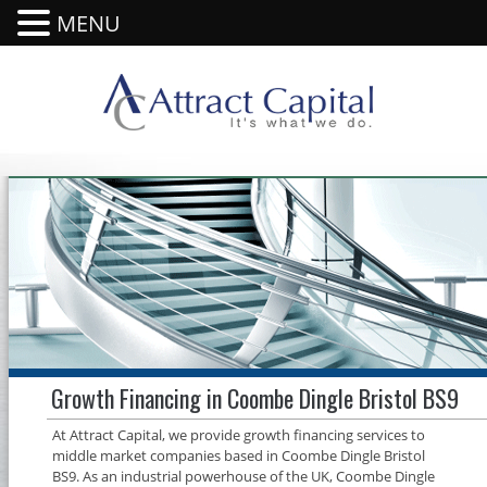
MENU
Growth Financing in Coombe Dingle Bristol BS9
At Attract Capital, we provide growth financing services to
middle market companies based in Coombe Dingle Bristol
BS9. As an industrial powerhouse of the UK, Coombe Dingle