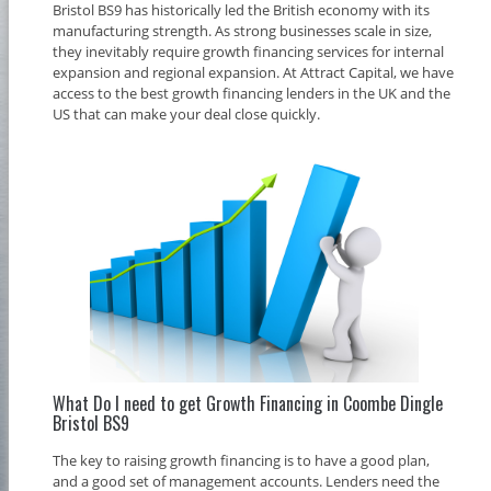
Bristol BS9 has historically led the British economy with its
manufacturing strength. As strong businesses scale in size,
they inevitably require growth financing services for internal
expansion and regional expansion. At Attract Capital, we have
access to the best growth financing lenders in the UK and the
US that can make your deal close quickly.
What Do I need to get Growth Financing in Coombe Dingle
Bristol BS9
The key to raising growth financing is to have a good plan,
and a good set of management accounts. Lenders need the