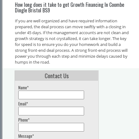
How long does it take to get Growth Financing In Coombe
Dingle Bristol BS9
If you are well organized and have required information
prepared, the deal process can move swiftly with a closing in
under 45 days. If the management accounts are not clean and
growth strategy is not crystallized, it can take longer. The key
for speed is to ensure you do your homework and build a
strong front-end deal process. A strong front-end process will
power you through each step and minimize delays caused by
humps in the road.
Contact Us
Name*
Email*
Phone*
Message*