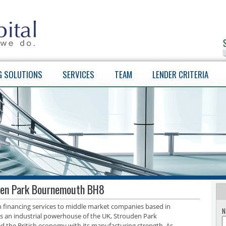
G SOLUTIONS
SERVICES
TEAM
LENDER CRITERIA
den Park Bournemouth BH8
th financing services to middle market companies based in
N
an industrial powerhouse of the UK, Strouden Park
d the British economy with its manufacturing strength. As