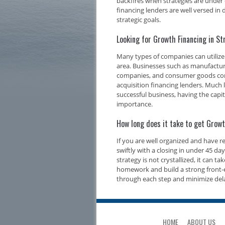
backfires when strategies are under 
financing lenders are well versed i
strategic goals.
Looking for Growth Financing in 
Many types of companies can utiliz
area. Businesses such as manufacture
companies, and consumer goods compa
acquisition financing lenders. Much l
successful business, having the capi
importance.
How long does it take to get Grow
If you are well organized and have 
swiftly with a closing in under 45 d
strategy is not crystallized, it can t
homework and build a strong front-e
through each step and minimize del
HOME
ABOUT US