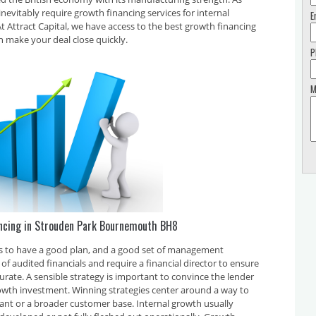
inevitably require growth financing services for internal
E
 Attract Capital, we have access to the best growth financing
n make your deal close quickly.
P
M
ancing in Strouden Park Bournemouth BH8
 is to have a good plan, and a good set of management
f audited financials and require a financial director to ensure
curate. A sensible strategy is important to convince the lender
rowth investment. Winning strategies center around a way to
plant or a broader customer base. Internal growth usually