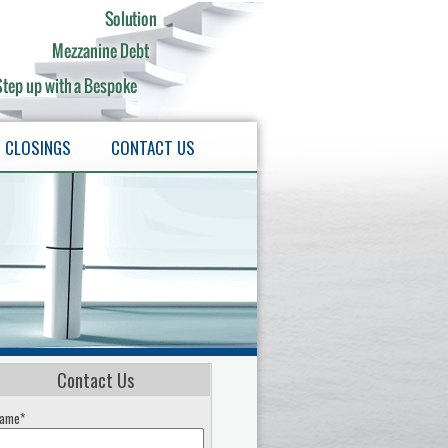
CLOSINGS
CONTACT US
Contact Us
ame*