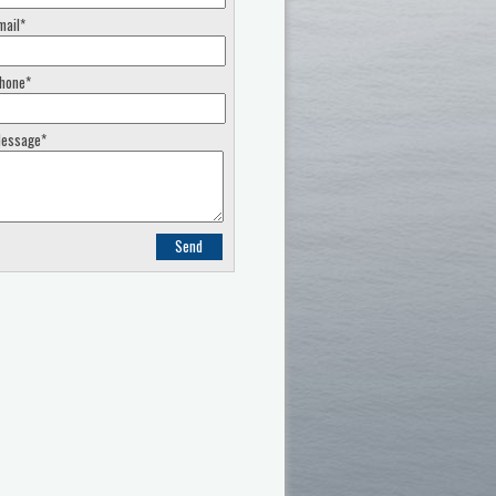
mail*
hone*
essage*