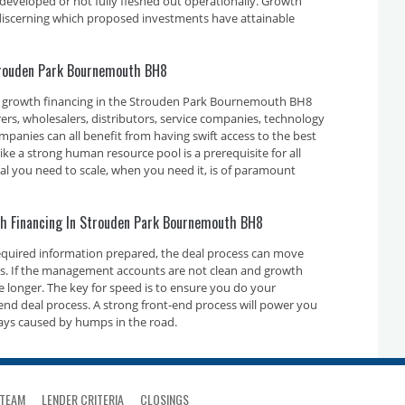
developed or not fully fleshed out operationally. Growth
n discerning which proposed investments have attainable
Strouden Park Bournemouth BH8
e growth financing in the Strouden Park Bournemouth BH8
rs, wholesalers, distributors, service companies, technology
nies can all benefit from having swift access to the best
ike a strong human resource pool is a prerequisite for all
tal you need to scale, when you need it, is of paramount
th Financing In Strouden Park Bournemouth BH8
required information prepared, the deal process can move
ays. If the management accounts are not clean and growth
ake longer. The key for speed is to ensure you do your
nd deal process. A strong front-end process will power you
ays caused by humps in the road.
TEAM
LENDER CRITERIA
CLOSINGS