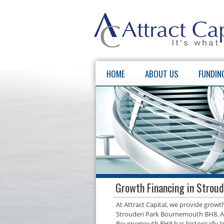
HOME
ABOUT US
FUNDIN
Growth Financing in Strou
At Attract Capital, we provide grow
Strouden Park Bournemouth BH8. As 
Bournemouth BH8 has historically le