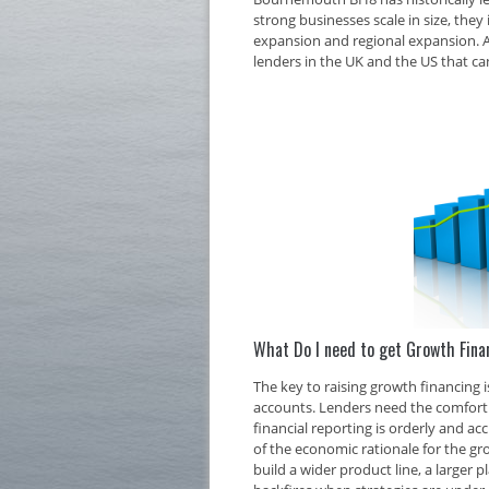
strong businesses scale in size, they 
expansion and regional expansion. At
lenders in the UK and the US that ca
What Do I need to get Growth Fin
The key to raising growth financing
accounts. Lenders need the comfort o
financial reporting is orderly and ac
of the economic rationale for the g
build a wider product line, a larger 