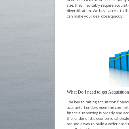
size, they inevitably require acquisi
diversification. We have access to th
can make your deal close quickly.
What Do I need to get Acquisiti
The key to raising acquisition finan
accounts. Lenders need the comfort o
financial reporting is orderly and ac
the lender of the economic rationale 
around a way to build a wider produc