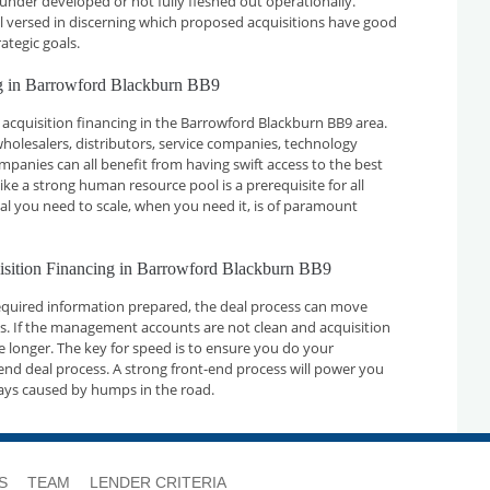
 under developed or not fully fleshed out operationally.
ll versed in discerning which proposed acquisitions have good
ategic goals.
ng in Barrowford Blackburn BB9
acquisition financing in the Barrowford Blackburn BB9 area.
holesalers, distributors, service companies, technology
nies can all benefit from having swift access to the best
ike a strong human resource pool is a prerequisite for all
tal you need to scale, when you need it, is of paramount
uisition Financing in Barrowford Blackburn BB9
required information prepared, the deal process can move
ays. If the management accounts are not clean and acquisition
ake longer. The key for speed is to ensure you do your
nd deal process. A strong front-end process will power you
ays caused by humps in the road.
S
TEAM
LENDER CRITERIA