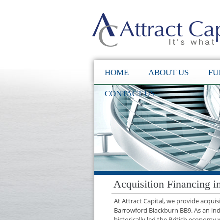
HOME
ABOUT US
FU
CONTACT US
Acquisition Financing 
At Attract Capital, we provide acqui
Barrowford Blackburn BB9. As an in
historically led the British economy 