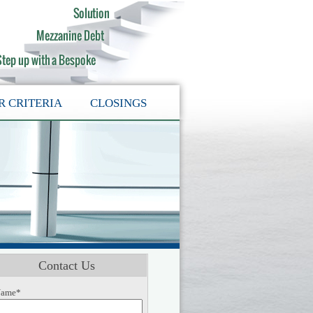
R CRITERIA
CLOSINGS
Contact Us
ame*