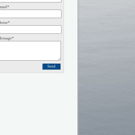
mail*
hone*
essage*