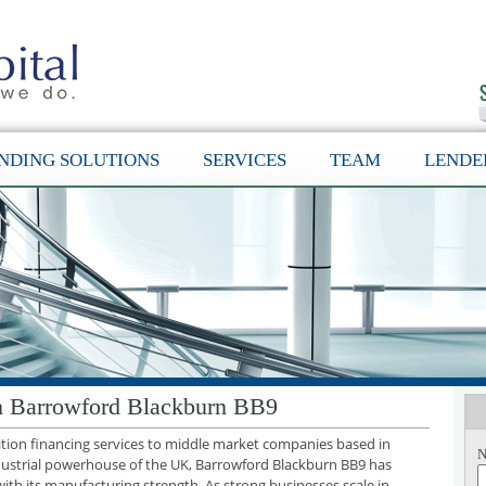
NDING SOLUTIONS
SERVICES
TEAM
LENDE
in Barrowford Blackburn BB9
sition financing services to middle market companies based in
N
dustrial powerhouse of the UK, Barrowford Blackburn BB9 has
with its manufacturing strength. As strong businesses scale in