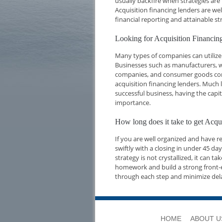
usually backfire when strategies are
Acquisition financing lenders are we
financial reporting and attainable str
Looking for Acquisition Financi
Many types of companies can utilize 
Businesses such as manufacturers, w
companies, and consumer goods compa
acquisition financing lenders. Much l
successful business, having the capi
importance.
How long does it take to get Acq
If you are well organized and have 
swiftly with a closing in under 45 d
strategy is not crystallized, it can t
homework and build a strong front-e
through each step and minimize del
HOME
ABOUT U