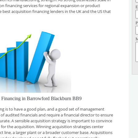
tion financing services for regional expansion or product
E
e best acquisition financing lenders in the UK and the US that
P
M
on Financing in Barrowford Blackburn BB9
cing is to have a good plan, and a good set of management
f audited financials and require a financial director to ensure
curate. A sensible acquisition strategy is important to convince
for the acquisition. Winning acquisition strategies center
t line, a larger plant or a broader customer base. Acquisitions