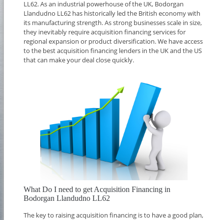
LL62. As an industrial powerhouse of the UK, Bodorgan
Llandudno LL62 has historically led the British economy with
its manufacturing strength. As strong businesses scale in size,
they inevitably require acquisition financing services for
regional expansion or product diversification. We have access
to the best acquisition financing lenders in the UK and the US
that can make your deal close quickly.
What Do I need to get Acquisition Financing in
Bodorgan Llandudno LL62
The key to raising acquisition financing is to have a good plan,