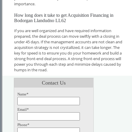
importance.
How long does it take to get Acquisition Financing in
Bodorgan Llandudno LL62
If you are well organized and have required information
prepared, the deal process can move swiftly with a closing in
under 45 days. If the management accounts are not clean and
acquisition strategy is not crystallized, it can take longer. The
key for speed is to ensure you do your homework and build a
strong front-end deal process. A strong front-end process will
power you through each step and minimize delays caused by
humps in the road.
Contact Us
Name*
Email*
Phone*