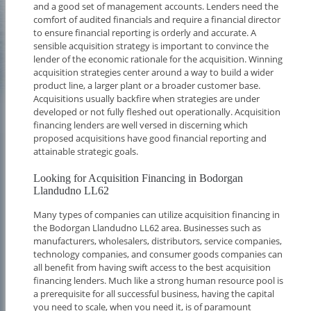
and a good set of management accounts. Lenders need the
comfort of audited financials and require a financial director
to ensure financial reporting is orderly and accurate. A
sensible acquisition strategy is important to convince the
lender of the economic rationale for the acquisition. Winning
acquisition strategies center around a way to build a wider
product line, a larger plant or a broader customer base.
Acquisitions usually backfire when strategies are under
developed or not fully fleshed out operationally. Acquisition
financing lenders are well versed in discerning which
proposed acquisitions have good financial reporting and
attainable strategic goals.
Looking for Acquisition Financing in Bodorgan
Llandudno LL62
Many types of companies can utilize acquisition financing in
the Bodorgan Llandudno LL62 area. Businesses such as
manufacturers, wholesalers, distributors, service companies,
technology companies, and consumer goods companies can
all benefit from having swift access to the best acquisition
financing lenders. Much like a strong human resource pool is
a prerequisite for all successful business, having the capital
you need to scale, when you need it, is of paramount