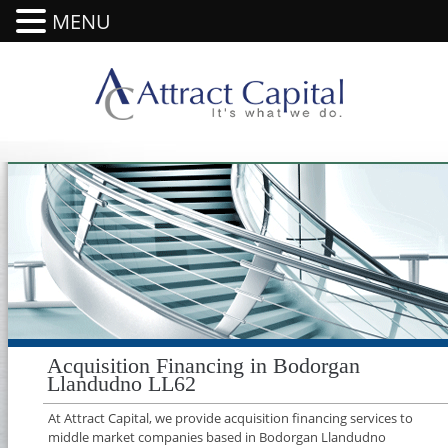
MENU
Acquisition Financing in Bodorgan
Llandudno LL62
At Attract Capital, we provide acquisition financing services to
middle market companies based in Bodorgan Llandudno