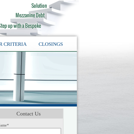
R CRITERIA
CLOSINGS
Contact Us
ame*