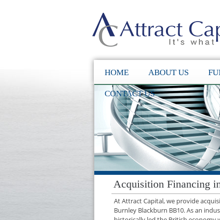
HOME
ABOUT US
FU
CONTACT US
Acquisition Financing 
At Attract Capital, we provide acqui
Burnley Blackburn BB10. As an indus
historically led the British economy 