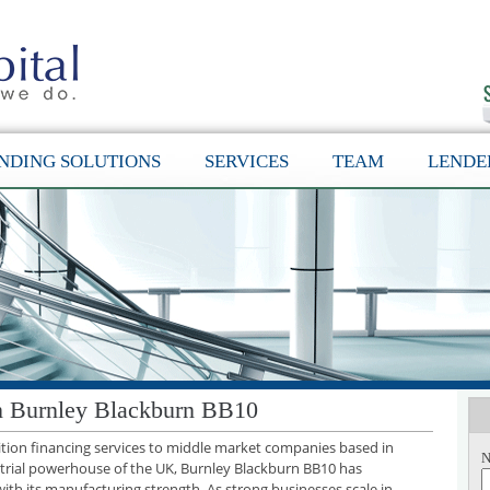
NDING SOLUTIONS
SERVICES
TEAM
LENDE
in Burnley Blackburn BB10
sition financing services to middle market companies based in
N
trial powerhouse of the UK, Burnley Blackburn BB10 has
with its manufacturing strength. As strong businesses scale in