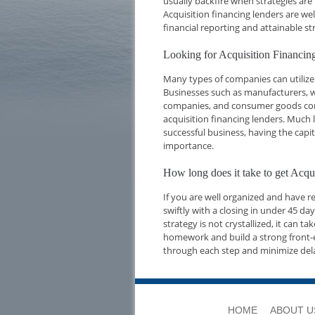
usually backfire when strategies are
Acquisition financing lenders are we
financial reporting and attainable str
Looking for Acquisition Financi
Many types of companies can utilize 
Businesses such as manufacturers, w
companies, and consumer goods compa
acquisition financing lenders. Much l
successful business, having the capi
importance.
How long does it take to get Acq
If you are well organized and have 
swiftly with a closing in under 45 d
strategy is not crystallized, it can t
homework and build a strong front-e
through each step and minimize del
HOME
ABOUT U