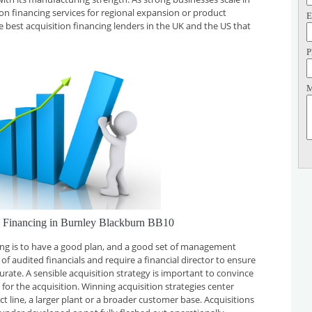
tion financing services for regional expansion or product
E
e best acquisition financing lenders in the UK and the US that
P
M
n Financing in Burnley Blackburn BB10
cing is to have a good plan, and a good set of management
f audited financials and require a financial director to ensure
curate. A sensible acquisition strategy is important to convince
for the acquisition. Winning acquisition strategies center
t line, a larger plant or a broader customer base. Acquisitions