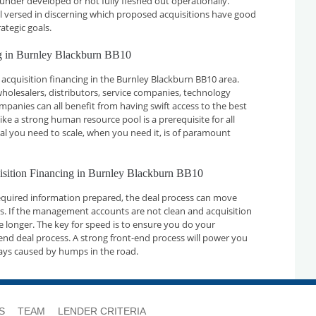
 under developed or not fully fleshed out operationally.
ll versed in discerning which proposed acquisitions have good
ategic goals.
ng in Burnley Blackburn BB10
acquisition financing in the Burnley Blackburn BB10 area.
holesalers, distributors, service companies, technology
nies can all benefit from having swift access to the best
ike a strong human resource pool is a prerequisite for all
tal you need to scale, when you need it, is of paramount
uisition Financing in Burnley Blackburn BB10
required information prepared, the deal process can move
ays. If the management accounts are not clean and acquisition
ake longer. The key for speed is to ensure you do your
nd deal process. A strong front-end process will power you
ays caused by humps in the road.
S
TEAM
LENDER CRITERIA