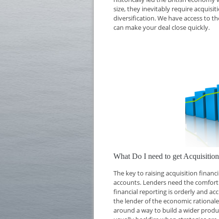
size, they inevitably require acquisi
diversification. We have access to th
can make your deal close quickly.
What Do I need to get Acquisitio
The key to raising acquisition finan
accounts. Lenders need the comfort o
financial reporting is orderly and ac
the lender of the economic rationale 
around a way to build a wider produc