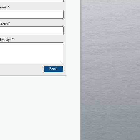
mail*
hone*
essage*