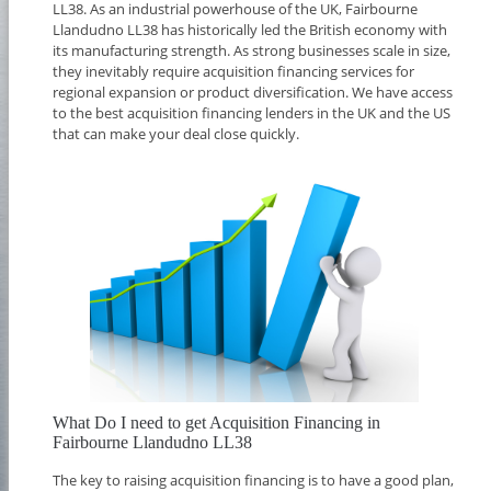
LL38. As an industrial powerhouse of the UK, Fairbourne
Llandudno LL38 has historically led the British economy with
its manufacturing strength. As strong businesses scale in size,
they inevitably require acquisition financing services for
regional expansion or product diversification. We have access
to the best acquisition financing lenders in the UK and the US
that can make your deal close quickly.
What Do I need to get Acquisition Financing in
Fairbourne Llandudno LL38
The key to raising acquisition financing is to have a good plan,