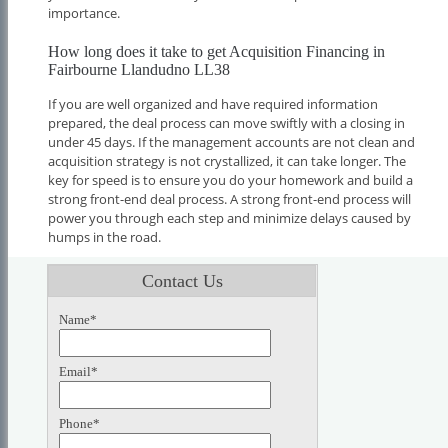
importance.
How long does it take to get Acquisition Financing in
Fairbourne Llandudno LL38
If you are well organized and have required information
prepared, the deal process can move swiftly with a closing in
under 45 days. If the management accounts are not clean and
acquisition strategy is not crystallized, it can take longer. The
key for speed is to ensure you do your homework and build a
strong front-end deal process. A strong front-end process will
power you through each step and minimize delays caused by
humps in the road.
Contact Us
Name*
Email*
Phone*