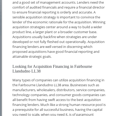
and a good set of management accounts. Lenders need the
comfort of audited financials and require a financial director
to ensure financial reporting is orderly and accurate. A
sensible acquisition strategy is important to convince the
lender of the economic rationale for the acquisition. Winning
acquisition strategies center around a way to build a wider
product line, a larger plant or a broader customer base.
Acquisitions usually backfire when strategies are under
developed or not fully fleshed out operationally. Acquisition
financing lenders are well versed in discerning which
proposed acquisitions have good financial reporting and
attainable strategic goals.
Looking for Acquisition Financing in Fairbourne
Llandudno LL38
Many types of companies can utilize acquisition financing in
the Fairbourne Llandudno LL38 area. Businesses such as
manufacturers, wholesalers, distributors, service companies,
technology companies, and consumer goods companies can
all benefit from having swift access to the best acquisition
financing lenders. Much like a strong human resource pool is
a prerequisite for all successful business, having the capital
you need to scale, when you need it, is of paramount