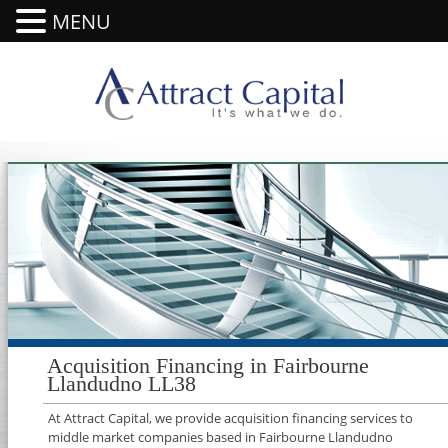
MENU
Acquisition Financing in Fairbourne
Llandudno LL38
At Attract Capital, we provide acquisition financing services to
middle market companies based in Fairbourne Llandudno