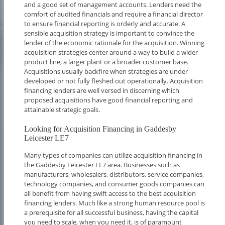
and a good set of management accounts. Lenders need the
comfort of audited financials and require a financial director
to ensure financial reporting is orderly and accurate. A
sensible acquisition strategy is important to convince the
lender of the economic rationale for the acquisition. Winning
acquisition strategies center around a way to build a wider
product line, a larger plant or a broader customer base.
Acquisitions usually backfire when strategies are under
developed or not fully fleshed out operationally. Acquisition
financing lenders are well versed in discerning which
proposed acquisitions have good financial reporting and
attainable strategic goals.
Looking for Acquisition Financing in Gaddesby
Leicester LE7
Many types of companies can utilize acquisition financing in
the Gaddesby Leicester LE7 area. Businesses such as
manufacturers, wholesalers, distributors, service companies,
technology companies, and consumer goods companies can
all benefit from having swift access to the best acquisition
financing lenders. Much like a strong human resource pool is
a prerequisite for all successful business, having the capital
you need to scale, when you need it, is of paramount