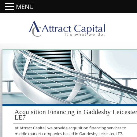
MENU
Acquisition Financing in Gaddesby Leiceste
LE7
At Attract Capital, we provide acquisition financing services to
middle market companies based in Gaddesby Leicester LE7.