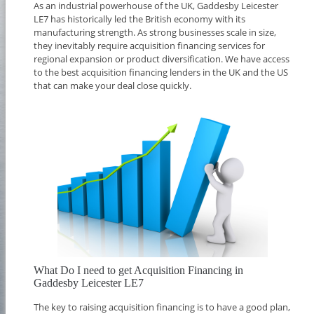
As an industrial powerhouse of the UK, Gaddesby Leicester
LE7 has historically led the British economy with its
manufacturing strength. As strong businesses scale in size,
they inevitably require acquisition financing services for
regional expansion or product diversification. We have access
to the best acquisition financing lenders in the UK and the US
that can make your deal close quickly.
What Do I need to get Acquisition Financing in
Gaddesby Leicester LE7
The key to raising acquisition financing is to have a good plan,