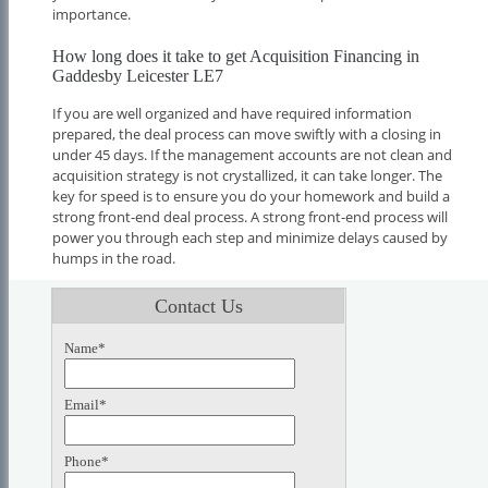
importance.
How long does it take to get Acquisition Financing in
Gaddesby Leicester LE7
If you are well organized and have required information
prepared, the deal process can move swiftly with a closing in
under 45 days. If the management accounts are not clean and
acquisition strategy is not crystallized, it can take longer. The
key for speed is to ensure you do your homework and build a
strong front-end deal process. A strong front-end process will
power you through each step and minimize delays caused by
humps in the road.
Contact Us
Name*
Email*
Phone*