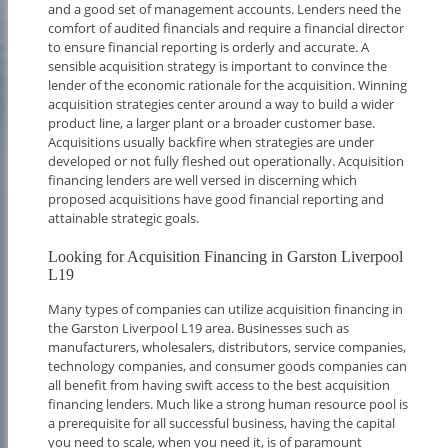
and a good set of management accounts. Lenders need the
comfort of audited financials and require a financial director
to ensure financial reporting is orderly and accurate. A
sensible acquisition strategy is important to convince the
lender of the economic rationale for the acquisition. Winning
acquisition strategies center around a way to build a wider
product line, a larger plant or a broader customer base.
Acquisitions usually backfire when strategies are under
developed or not fully fleshed out operationally. Acquisition
financing lenders are well versed in discerning which
proposed acquisitions have good financial reporting and
attainable strategic goals.
Looking for Acquisition Financing in Garston Liverpool
L19
Many types of companies can utilize acquisition financing in
the Garston Liverpool L19 area. Businesses such as
manufacturers, wholesalers, distributors, service companies,
technology companies, and consumer goods companies can
all benefit from having swift access to the best acquisition
financing lenders. Much like a strong human resource pool is
a prerequisite for all successful business, having the capital
you need to scale, when you need it, is of paramount