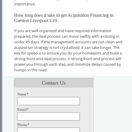
importance.
How long does it take to get Acquisition Financing in
Garston Liverpool L19
If you are well organized and have required information
prepared, the deal process can move swiftly with a closing in
under 45 days. If the management accounts are not clean and
acquisition strategy is not crystallized, it can take longer. The
key for speed is to ensure you do your homework and build a
strong front-end deal process. A strong front-end process will
power you through each step and minimize delays caused by
humps in the road.
Contact Us
Name*
Email*
Phone*