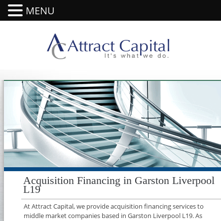
MENU
Acquisition Financing in Garston Liverpool
L19
At Attract Capital, we provide acquisition financing services to
middle market companies based in Garston Liverpool L19. As