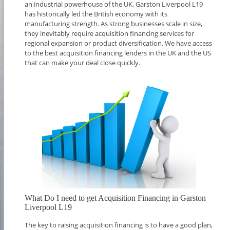
an industrial powerhouse of the UK, Garston Liverpool L19
has historically led the British economy with its
manufacturing strength. As strong businesses scale in size,
they inevitably require acquisition financing services for
regional expansion or product diversification. We have access
to the best acquisition financing lenders in the UK and the US
that can make your deal close quickly.
What Do I need to get Acquisition Financing in Garston
Liverpool L19
The key to raising acquisition financing is to have a good plan,