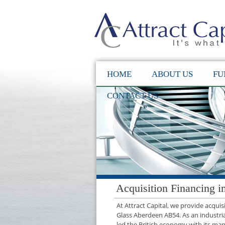
HOME
ABOUT US
FU
CONTACT US
Acquisition Financing 
At Attract Capital, we provide acqui
Glass Aberdeen AB54. As an industri
led the British economy with its manu