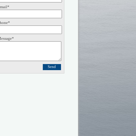
mail*
hone*
essage*