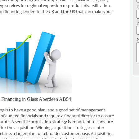
ing services for regional expansion or product diversification.
E
on financing lenders in the UK and the US that can make your
P
M
n Financing in Glass Aberdeen AB54
cing is to have a good plan, and a good set of management
f audited financials and require a financial director to ensure
curate. A sensible acquisition strategy is important to convince
for the acquisition. Winning acquisition strategies center
t line, a larger plant or a broader customer base. Acquisitions