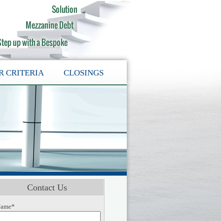
R CRITERIA
CLOSINGS
Contact Us
ame*