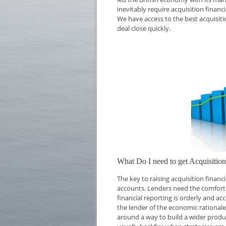
inevitably require acquisition financ
We have access to the best acquisiti
deal close quickly.
What Do I need to get Acquisitio
The key to raising acquisition finan
accounts. Lenders need the comfort o
financial reporting is orderly and ac
the lender of the economic rationale 
around a way to build a wider produc