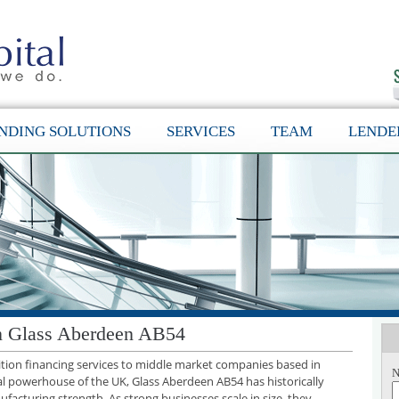
NDING SOLUTIONS
SERVICES
TEAM
LENDE
in Glass Aberdeen AB54
sition financing services to middle market companies based in
N
al powerhouse of the UK, Glass Aberdeen AB54 has historically
facturing strength. As strong businesses scale in size, they