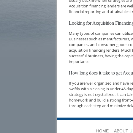
usually backfire when strategies are
Acquisition financing lenders are we
financial reporting and attainable str
Looking for Acquisition Financi
Many types of companies can utilize 
Businesses such as manufacturers, w
companies, and consumer goods compa
acquisition financing lenders. Much l
successful business, having the capi
importance.
How long does it take to get Acq
If you are well organized and have 
swiftly with a closing in under 45 d
strategy is not crystallized, it can t
homework and build a strong front-e
through each step and minimize del
HOME
ABOUT U