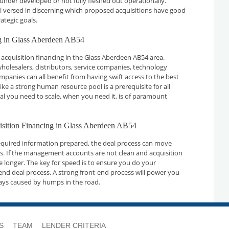
 under developed or not fully fleshed out operationally.
ll versed in discerning which proposed acquisitions have good
ategic goals.
ng in Glass Aberdeen AB54
acquisition financing in the Glass Aberdeen AB54 area.
holesalers, distributors, service companies, technology
nies can all benefit from having swift access to the best
ike a strong human resource pool is a prerequisite for all
tal you need to scale, when you need it, is of paramount
uisition Financing in Glass Aberdeen AB54
required information prepared, the deal process can move
ays. If the management accounts are not clean and acquisition
ake longer. The key for speed is to ensure you do your
nd deal process. A strong front-end process will power you
ays caused by humps in the road.
S
TEAM
LENDER CRITERIA