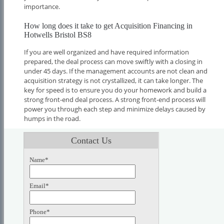
importance.
How long does it take to get Acquisition Financing in
Hotwells Bristol BS8
If you are well organized and have required information
prepared, the deal process can move swiftly with a closing in
under 45 days. If the management accounts are not clean and
acquisition strategy is not crystallized, it can take longer. The
key for speed is to ensure you do your homework and build a
strong front-end deal process. A strong front-end process will
power you through each step and minimize delays caused by
humps in the road.
Contact Us
Name*
Email*
Phone*