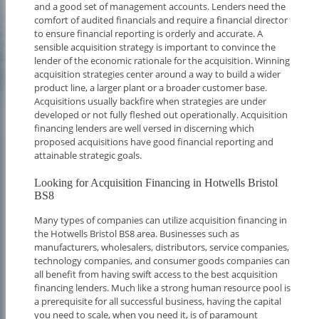
and a good set of management accounts. Lenders need the
comfort of audited financials and require a financial director
to ensure financial reporting is orderly and accurate. A
sensible acquisition strategy is important to convince the
lender of the economic rationale for the acquisition. Winning
acquisition strategies center around a way to build a wider
product line, a larger plant or a broader customer base.
Acquisitions usually backfire when strategies are under
developed or not fully fleshed out operationally. Acquisition
financing lenders are well versed in discerning which
proposed acquisitions have good financial reporting and
attainable strategic goals.
Looking for Acquisition Financing in Hotwells Bristol
BS8
Many types of companies can utilize acquisition financing in
the Hotwells Bristol BS8 area. Businesses such as
manufacturers, wholesalers, distributors, service companies,
technology companies, and consumer goods companies can
all benefit from having swift access to the best acquisition
financing lenders. Much like a strong human resource pool is
a prerequisite for all successful business, having the capital
you need to scale, when you need it, is of paramount