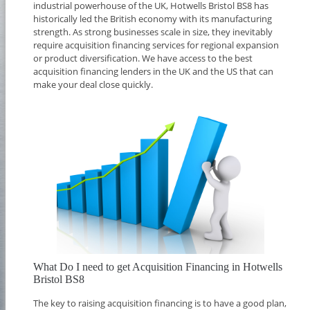
industrial powerhouse of the UK, Hotwells Bristol BS8 has
historically led the British economy with its manufacturing
strength. As strong businesses scale in size, they inevitably
require acquisition financing services for regional expansion
or product diversification. We have access to the best
acquisition financing lenders in the UK and the US that can
make your deal close quickly.
What Do I need to get Acquisition Financing in Hotwells
Bristol BS8
The key to raising acquisition financing is to have a good plan,