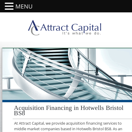
MENU
Acquisition Financing in Hotwells Bristol
BS8
At Attract Capital, we provide acquisition financing services to
middle market companies based in Hotwells Bristol BS8. As an