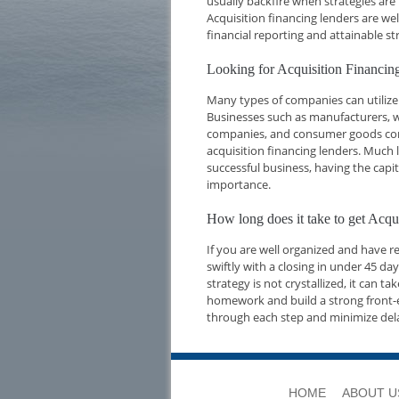
usually backfire when strategies are
Acquisition financing lenders are we
financial reporting and attainable str
Looking for Acquisition Financ
Many types of companies can utilize
Businesses such as manufacturers, w
companies, and consumer goods compa
acquisition financing lenders. Much l
successful business, having the capi
importance.
How long does it take to get Ac
If you are well organized and have 
swiftly with a closing in under 45 d
strategy is not crystallized, it can t
homework and build a strong front-e
through each step and minimize del
HOME
ABOUT U