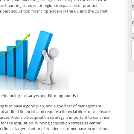
tion financing services for regional expansion or product
E
e best acquisition financing lenders in the UK and the US that
P
M
on Financing in Ladywood Birmingham B1
cing is to have a good plan, and a good set of management
f audited financials and require a financial director to ensure
curate. A sensible acquisition strategy is important to convince
for the acquisition. Winning acquisition strategies center
t line, a larger plant or a broader customer base. Acquisitions