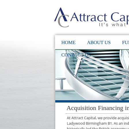
HOME
ABOUT US
FU
CONTACT US
Acquisition Financing
At Attract Capital, we provide acqui
Ladywood Birmingham B1. As an ind
historically led the British economy 