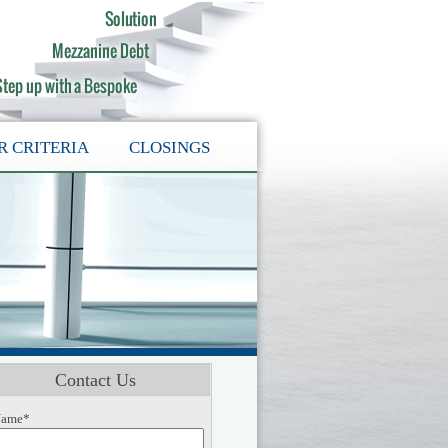
R CRITERIA
CLOSINGS
Contact Us
ame*