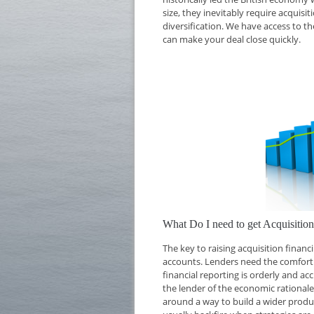
size, they inevitably require acquisi
diversification. We have access to th
can make your deal close quickly.
What Do I need to get Acquisiti
The key to raising acquisition finan
accounts. Lenders need the comfort o
financial reporting is orderly and ac
the lender of the economic rationale 
around a way to build a wider produc