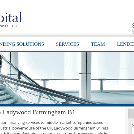
NDING SOLUTIONS
SERVICES
TEAM
LENDE
 in Ladywood Birmingham B1
sition financing services to middle market companies based in
N
ustrial powerhouse of the UK, Ladywood Birmingham B1 has
with its manufacturing strength. As strong businesses scale in