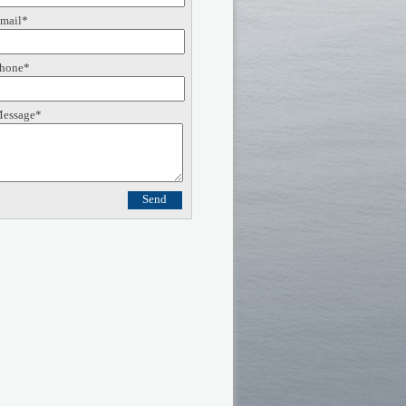
mail*
hone*
essage*