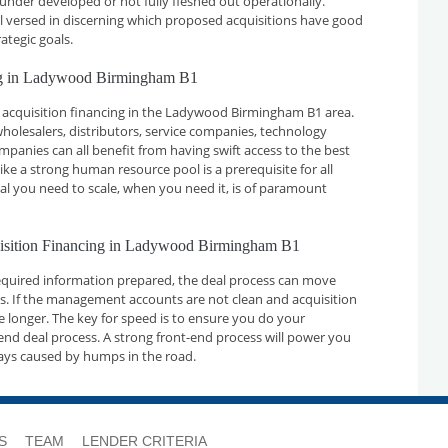
 under developed or not fully fleshed out operationally.
ll versed in discerning which proposed acquisitions have good
ategic goals.
ing in Ladywood Birmingham B1
 acquisition financing in the Ladywood Birmingham B1 area.
holesalers, distributors, service companies, technology
nies can all benefit from having swift access to the best
ike a strong human resource pool is a prerequisite for all
tal you need to scale, when you need it, is of paramount
quisition Financing in Ladywood Birmingham B1
required information prepared, the deal process can move
ays. If the management accounts are not clean and acquisition
ake longer. The key for speed is to ensure you do your
nd deal process. A strong front-end process will power you
ays caused by humps in the road.
S
TEAM
LENDER CRITERIA