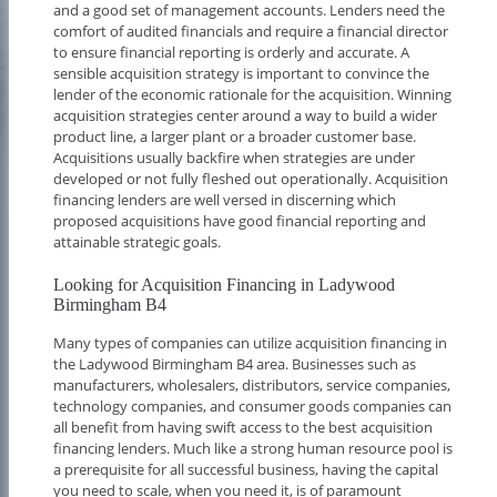
and a good set of management accounts. Lenders need the
comfort of audited financials and require a financial director
to ensure financial reporting is orderly and accurate. A
sensible acquisition strategy is important to convince the
lender of the economic rationale for the acquisition. Winning
acquisition strategies center around a way to build a wider
product line, a larger plant or a broader customer base.
Acquisitions usually backfire when strategies are under
developed or not fully fleshed out operationally. Acquisition
financing lenders are well versed in discerning which
proposed acquisitions have good financial reporting and
attainable strategic goals.
Looking for Acquisition Financing in Ladywood
Birmingham B4
Many types of companies can utilize acquisition financing in
the Ladywood Birmingham B4 area. Businesses such as
manufacturers, wholesalers, distributors, service companies,
technology companies, and consumer goods companies can
all benefit from having swift access to the best acquisition
financing lenders. Much like a strong human resource pool is
a prerequisite for all successful business, having the capital
you need to scale, when you need it, is of paramount