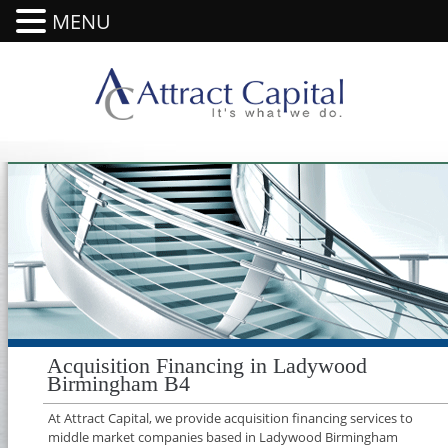
MENU
Acquisition Financing in Ladywood
Birmingham B4
At Attract Capital, we provide acquisition financing services to
middle market companies based in Ladywood Birmingham