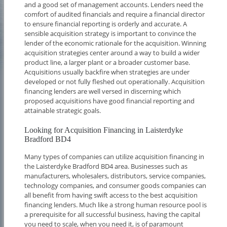
and a good set of management accounts. Lenders need the
comfort of audited financials and require a financial director
to ensure financial reporting is orderly and accurate. A
sensible acquisition strategy is important to convince the
lender of the economic rationale for the acquisition. Winning
acquisition strategies center around a way to build a wider
product line, a larger plant or a broader customer base.
Acquisitions usually backfire when strategies are under
developed or not fully fleshed out operationally. Acquisition
financing lenders are well versed in discerning which
proposed acquisitions have good financial reporting and
attainable strategic goals.
Looking for Acquisition Financing in Laisterdyke
Bradford BD4
Many types of companies can utilize acquisition financing in
the Laisterdyke Bradford BD4 area. Businesses such as
manufacturers, wholesalers, distributors, service companies,
technology companies, and consumer goods companies can
all benefit from having swift access to the best acquisition
financing lenders. Much like a strong human resource pool is
a prerequisite for all successful business, having the capital
you need to scale, when you need it, is of paramount