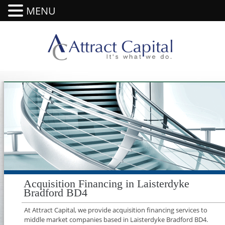
MENU
Acquisition Financing in Laisterdyke
Bradford BD4
At Attract Capital, we provide acquisition financing services to
middle market companies based in Laisterdyke Bradford BD4.