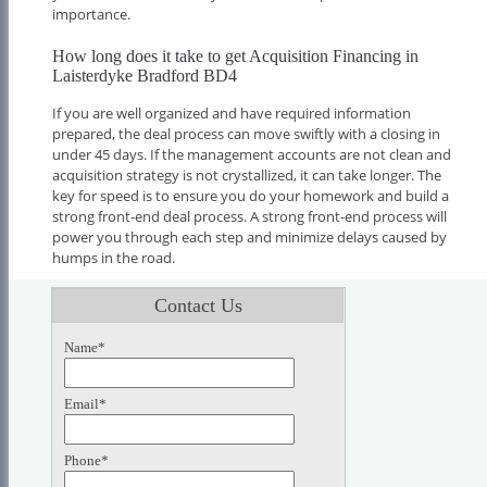
importance.
How long does it take to get Acquisition Financing in
Laisterdyke Bradford BD4
If you are well organized and have required information
prepared, the deal process can move swiftly with a closing in
under 45 days. If the management accounts are not clean and
acquisition strategy is not crystallized, it can take longer. The
key for speed is to ensure you do your homework and build a
strong front-end deal process. A strong front-end process will
power you through each step and minimize delays caused by
humps in the road.
Contact Us
Name*
Email*
Phone*