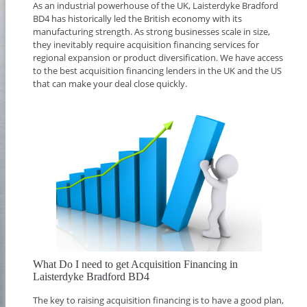
As an industrial powerhouse of the UK, Laisterdyke Bradford
BD4 has historically led the British economy with its
manufacturing strength. As strong businesses scale in size,
they inevitably require acquisition financing services for
regional expansion or product diversification. We have access
to the best acquisition financing lenders in the UK and the US
that can make your deal close quickly.
What Do I need to get Acquisition Financing in
Laisterdyke Bradford BD4
The key to raising acquisition financing is to have a good plan,