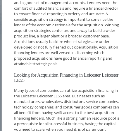
and a good set of management accounts. Lenders need the
comfort of audited financials and require a financial director
to ensure financial reporting is orderly and accurate. A
sensible acquisition strategy is important to convince the
lender of the economic rationale for the acquisition. Winning
acquisition strategies center around a way to build a wider
product line, a larger plant or a broader customer base.
Acquisitions usually backfire when strategies are under
developed or not fully fleshed out operationally. Acquisition
financing lenders are well versed in discerning which
proposed acquisitions have good financial reporting and
attainable strategic goals.
Looking for Acquisition Financing in Leicester Leicester
LE55
Many types of companies can utilize acquisition financing in
the Leicester Leicester LE55 area. Businesses such as
manufacturers, wholesalers, distributors, service companies,
technology companies, and consumer goods companies can
all benefit from having swift access to the best acquisition
financing lenders. Much like a strong human resource pool is
a prerequisite for all successful business, having the capital
you need to scale, when you need it, is of paramount