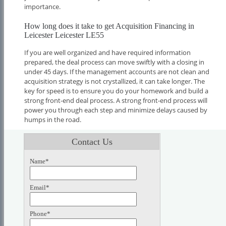
importance.
How long does it take to get Acquisition Financing in
Leicester Leicester LE55
If you are well organized and have required information
prepared, the deal process can move swiftly with a closing in
under 45 days. If the management accounts are not clean and
acquisition strategy is not crystallized, it can take longer. The
key for speed is to ensure you do your homework and build a
strong front-end deal process. A strong front-end process will
power you through each step and minimize delays caused by
humps in the road.
Contact Us
Name*
Email*
Phone*