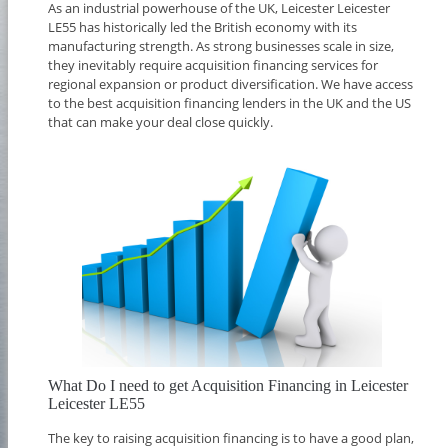
As an industrial powerhouse of the UK, Leicester Leicester
LE55 has historically led the British economy with its
manufacturing strength. As strong businesses scale in size,
they inevitably require acquisition financing services for
regional expansion or product diversification. We have access
to the best acquisition financing lenders in the UK and the US
that can make your deal close quickly.
What Do I need to get Acquisition Financing in Leicester
Leicester LE55
The key to raising acquisition financing is to have a good plan,