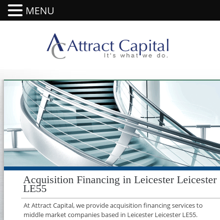
MENU
Acquisition Financing in Leicester Leicester
LE55
At Attract Capital, we provide acquisition financing services to
middle market companies based in Leicester Leicester LE55.