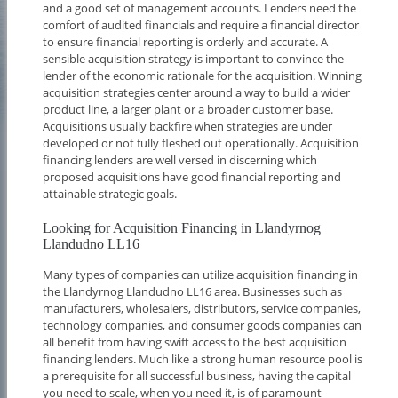
and a good set of management accounts. Lenders need the
comfort of audited financials and require a financial director
to ensure financial reporting is orderly and accurate. A
sensible acquisition strategy is important to convince the
lender of the economic rationale for the acquisition. Winning
acquisition strategies center around a way to build a wider
product line, a larger plant or a broader customer base.
Acquisitions usually backfire when strategies are under
developed or not fully fleshed out operationally. Acquisition
financing lenders are well versed in discerning which
proposed acquisitions have good financial reporting and
attainable strategic goals.
Looking for Acquisition Financing in Llandyrnog
Llandudno LL16
Many types of companies can utilize acquisition financing in
the Llandyrnog Llandudno LL16 area. Businesses such as
manufacturers, wholesalers, distributors, service companies,
technology companies, and consumer goods companies can
all benefit from having swift access to the best acquisition
financing lenders. Much like a strong human resource pool is
a prerequisite for all successful business, having the capital
you need to scale, when you need it, is of paramount