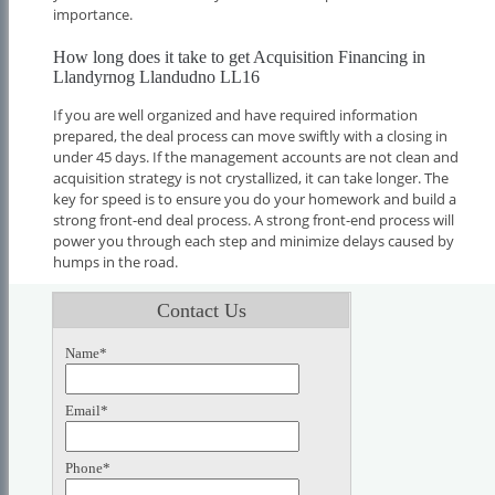
importance.
How long does it take to get Acquisition Financing in
Llandyrnog Llandudno LL16
If you are well organized and have required information
prepared, the deal process can move swiftly with a closing in
under 45 days. If the management accounts are not clean and
acquisition strategy is not crystallized, it can take longer. The
key for speed is to ensure you do your homework and build a
strong front-end deal process. A strong front-end process will
power you through each step and minimize delays caused by
humps in the road.
Contact Us
Name*
Email*
Phone*