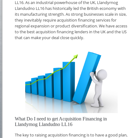
LL16. As an industrial powerhouse of the UK, Llandyrnog
Llandudno LL16 has historically led the British economy with
its manufacturing strength. As strong businesses scale in size,
they inevitably require acquisition financing services for
regional expansion or product diversification. We have access
to the best acquisition financing lenders in the UK and the US
that can make your deal close quickly.
What Do I need to get Acquisition Financing in
Llandyrnog Llandudno LL16
The key to raising acquisition financing is to have a good plan,