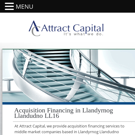
MENU
Acquisition Financing in Llandyrnog
Llandudno LL16
At Attract Capital, we provide acquisition financing services to
middle market companies based in Llandyrnog Llandudno