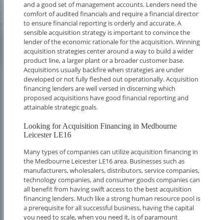
and a good set of management accounts. Lenders need the
comfort of audited financials and require a financial director
to ensure financial reporting is orderly and accurate. A
sensible acquisition strategy is important to convince the
lender of the economic rationale for the acquisition. Winning
acquisition strategies center around a way to build a wider
product line, a larger plant or a broader customer base.
Acquisitions usually backfire when strategies are under
developed or not fully fleshed out operationally. Acquisition
financing lenders are well versed in discerning which
proposed acquisitions have good financial reporting and
attainable strategic goals.
Looking for Acquisition Financing in Medbourne
Leicester LE16
Many types of companies can utilize acquisition financing in
the Medbourne Leicester LE16 area. Businesses such as
manufacturers, wholesalers, distributors, service companies,
technology companies, and consumer goods companies can
all benefit from having swift access to the best acquisition
financing lenders. Much like a strong human resource pool is
a prerequisite for all successful business, having the capital
you need to scale, when you need it, is of paramount