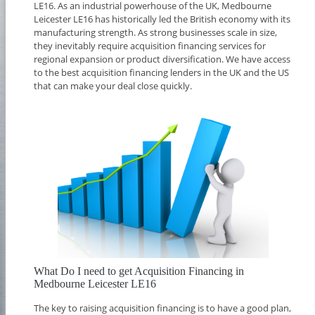
LE16. As an industrial powerhouse of the UK, Medbourne
Leicester LE16 has historically led the British economy with its
manufacturing strength. As strong businesses scale in size,
they inevitably require acquisition financing services for
regional expansion or product diversification. We have access
to the best acquisition financing lenders in the UK and the US
that can make your deal close quickly.
What Do I need to get Acquisition Financing in
Medbourne Leicester LE16
The key to raising acquisition financing is to have a good plan,