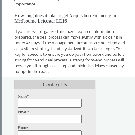
importance.
How long does it take to get Acquisition Financing in
Medbourne Leicester LE16
If you are well organized and have required information
prepared, the deal process can move swiftly with a closing in
under 45 days. If the management accounts are not clean and
acquisition strategy is not crystallized, it can take longer. The
key for speed is to ensure you do your homework and build a
strong front-end deal process. A strong front-end process will
power you through each step and minimize delays caused by
humps in the road.
Contact Us
Name*
Email*
Phone*