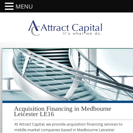
MENU
Acquisition Financing in Medbourne
Leicester LE16
At Attract Capital, we provide acquisition financing services to
middle market companies based in Medbourne Leicester