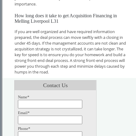
importance.
How long does it take to get Acquisition Financing in
Melling Liverpool L31
If you are well organized and have required information
prepared, the deal process can move swiftly with a closing in
under 45 days. If the management accounts are not clean and
acquisition strategy is not crystallized, it can take longer. The
key for speed is to ensure you do your homework and build a
strong front-end deal process. A strong front-end process will
power you through each step and minimize delays caused by
humps in the road.
Contact Us
Name*
Email*
Phone*