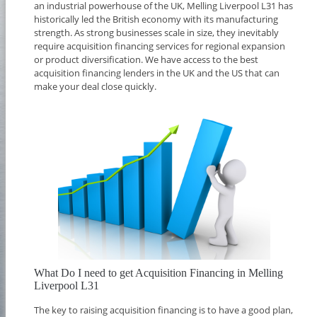
an industrial powerhouse of the UK, Melling Liverpool L31 has
historically led the British economy with its manufacturing
strength. As strong businesses scale in size, they inevitably
require acquisition financing services for regional expansion
or product diversification. We have access to the best
acquisition financing lenders in the UK and the US that can
make your deal close quickly.
What Do I need to get Acquisition Financing in Melling
Liverpool L31
The key to raising acquisition financing is to have a good plan,