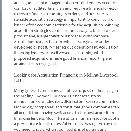
and a good set of management accounts. Lenders need the
comfort of audited financials and require a financial director
to ensure financial reporting is orderly and accurate. A
sensible acquisition strategy is important to convince the
lender of the economic rationale for the acquisition. Winning
acquisition strategies center around a way to build a wider
product line, a larger plant or a broader customer base.
Acquisitions usually backfire when strategies are under
developed or not fully fleshed out operationally. Acquisition
financing lenders are well versed in discerning which
proposed acquisitions have good financial reporting and
attainable strategic goals.
Looking for Acquisition Financing in Melling Liverpool
L31
Many types of companies can utilize acquisition financing in
the Melling Liverpool L31 area. Businesses such as
manufacturers, wholesalers, distributors, service companies,
technology companies, and consumer goods companies can
all benefit from having swift access to the best acquisition
financing lenders. Much like a strong human resource pool is
a prerequisite for all successful business, having the capital
you need to scale, when you need it, is of paramount