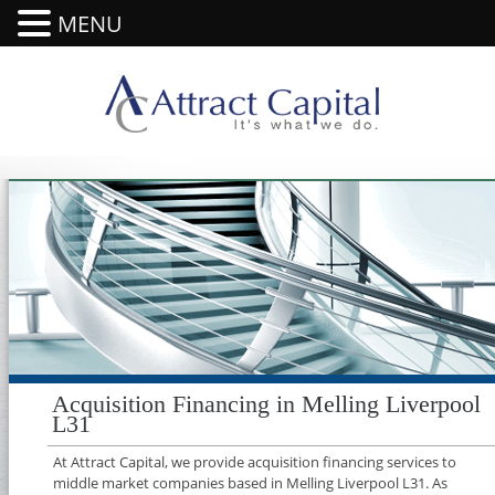
MENU
Acquisition Financing in Melling Liverpool
L31
At Attract Capital, we provide acquisition financing services to
middle market companies based in Melling Liverpool L31. As