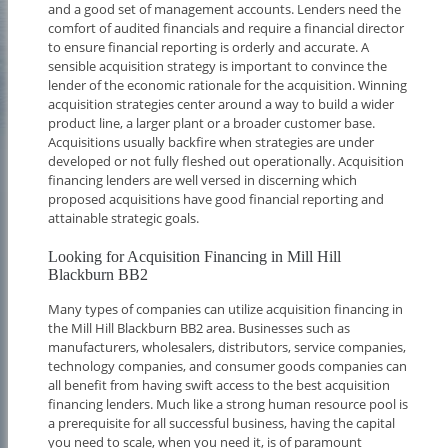
and a good set of management accounts. Lenders need the
comfort of audited financials and require a financial director
to ensure financial reporting is orderly and accurate. A
sensible acquisition strategy is important to convince the
lender of the economic rationale for the acquisition. Winning
acquisition strategies center around a way to build a wider
product line, a larger plant or a broader customer base.
Acquisitions usually backfire when strategies are under
developed or not fully fleshed out operationally. Acquisition
financing lenders are well versed in discerning which
proposed acquisitions have good financial reporting and
attainable strategic goals.
Looking for Acquisition Financing in Mill Hill
Blackburn BB2
Many types of companies can utilize acquisition financing in
the Mill Hill Blackburn BB2 area. Businesses such as
manufacturers, wholesalers, distributors, service companies,
technology companies, and consumer goods companies can
all benefit from having swift access to the best acquisition
financing lenders. Much like a strong human resource pool is
a prerequisite for all successful business, having the capital
you need to scale, when you need it, is of paramount