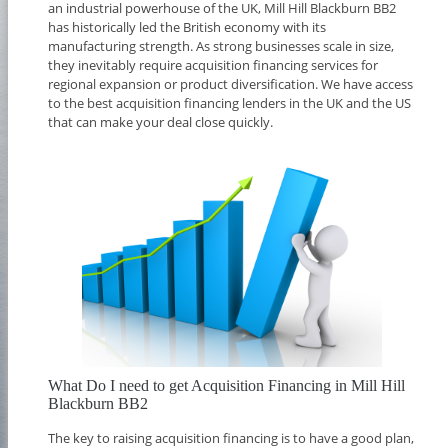
an industrial powerhouse of the UK, Mill Hill Blackburn BB2
has historically led the British economy with its
manufacturing strength. As strong businesses scale in size,
they inevitably require acquisition financing services for
regional expansion or product diversification. We have access
to the best acquisition financing lenders in the UK and the US
that can make your deal close quickly.
What Do I need to get Acquisition Financing in Mill Hill
Blackburn BB2
The key to raising acquisition financing is to have a good plan,