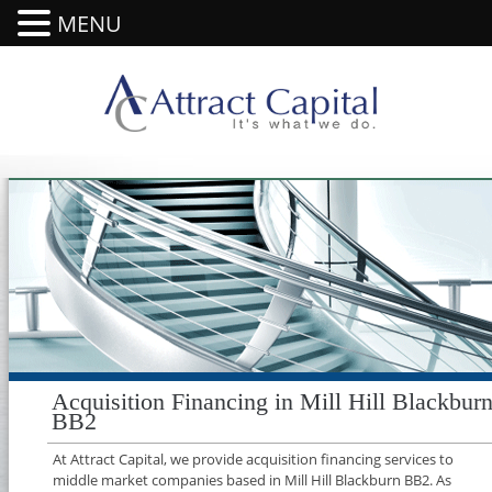
MENU
Acquisition Financing in Mill Hill Blackbur
BB2
At Attract Capital, we provide acquisition financing services to
middle market companies based in Mill Hill Blackburn BB2. As