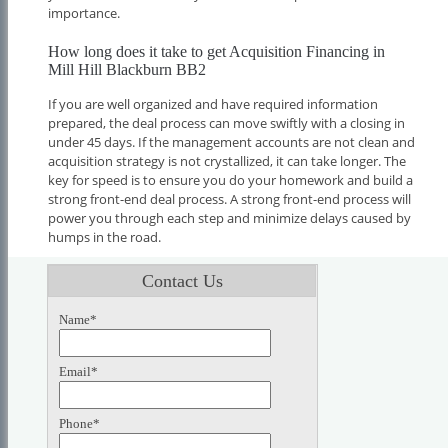
importance.
How long does it take to get Acquisition Financing in
Mill Hill Blackburn BB2
If you are well organized and have required information
prepared, the deal process can move swiftly with a closing in
under 45 days. If the management accounts are not clean and
acquisition strategy is not crystallized, it can take longer. The
key for speed is to ensure you do your homework and build a
strong front-end deal process. A strong front-end process will
power you through each step and minimize delays caused by
humps in the road.
Contact Us
Name*
Email*
Phone*