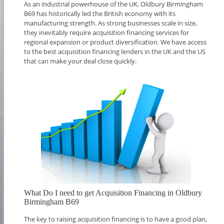
As an industrial powerhouse of the UK, Oldbury Birmingham
B69 has historically led the British economy with its
manufacturing strength. As strong businesses scale in size,
they inevitably require acquisition financing services for
regional expansion or product diversification. We have access
to the best acquisition financing lenders in the UK and the US
that can make your deal close quickly.
What Do I need to get Acquisition Financing in Oldbury
Birmingham B69
The key to raising acquisition financing is to have a good plan,