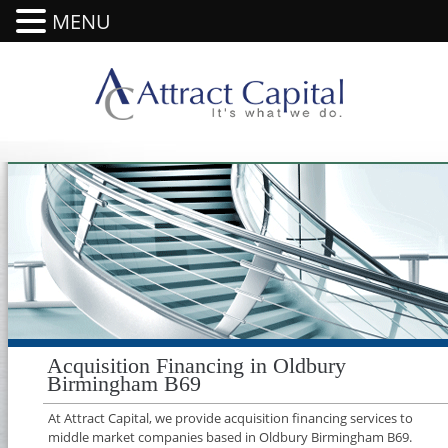
MENU
Acquisition Financing in Oldbury
Birmingham B69
At Attract Capital, we provide acquisition financing services to
middle market companies based in Oldbury Birmingham B69.