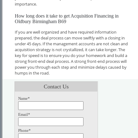
importance.
How long does it take to get Acquisition Financing in
Oldbury Birmingham B69
If you are well organized and have required information
prepared, the deal process can move swiftly with a closing in
under 45 days. If the management accounts are not clean and
acquisition strategy is not crystallized, it can take longer. The
key for speed is to ensure you do your homework and build a
strong front-end deal process. A strong front-end process will
power you through each step and minimize delays caused by
humps in the road.
Contact Us
Name*
Email*
Phone*