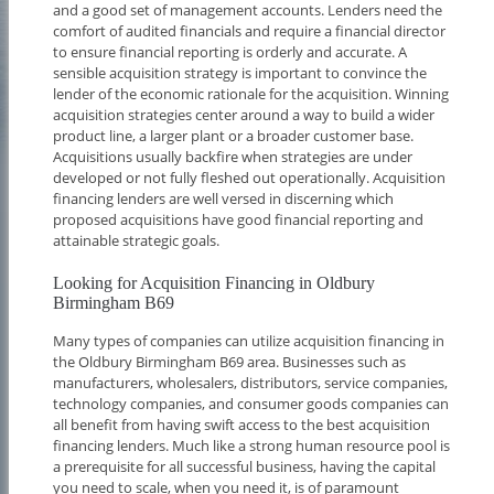
and a good set of management accounts. Lenders need the
comfort of audited financials and require a financial director
to ensure financial reporting is orderly and accurate. A
sensible acquisition strategy is important to convince the
lender of the economic rationale for the acquisition. Winning
acquisition strategies center around a way to build a wider
product line, a larger plant or a broader customer base.
Acquisitions usually backfire when strategies are under
developed or not fully fleshed out operationally. Acquisition
financing lenders are well versed in discerning which
proposed acquisitions have good financial reporting and
attainable strategic goals.
Looking for Acquisition Financing in Oldbury
Birmingham B69
Many types of companies can utilize acquisition financing in
the Oldbury Birmingham B69 area. Businesses such as
manufacturers, wholesalers, distributors, service companies,
technology companies, and consumer goods companies can
all benefit from having swift access to the best acquisition
financing lenders. Much like a strong human resource pool is
a prerequisite for all successful business, having the capital
you need to scale, when you need it, is of paramount