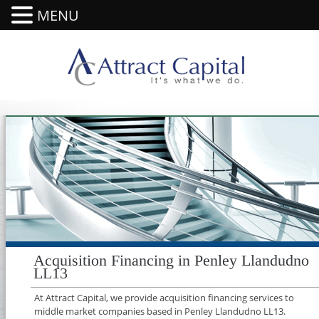
MENU
Acquisition Financing in Penley Llandudno
LL13
At Attract Capital, we provide acquisition financing services to
middle market companies based in Penley Llandudno LL13.