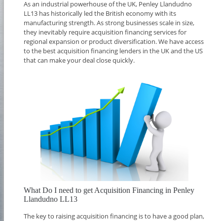
As an industrial powerhouse of the UK, Penley Llandudno
LL13 has historically led the British economy with its
manufacturing strength. As strong businesses scale in size,
they inevitably require acquisition financing services for
regional expansion or product diversification. We have access
to the best acquisition financing lenders in the UK and the US
that can make your deal close quickly.
What Do I need to get Acquisition Financing in Penley
Llandudno LL13
The key to raising acquisition financing is to have a good plan,