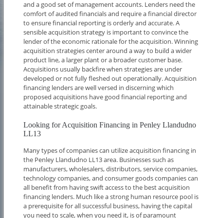
and a good set of management accounts. Lenders need the
comfort of audited financials and require a financial director
to ensure financial reporting is orderly and accurate. A
sensible acquisition strategy is important to convince the
lender of the economic rationale for the acquisition. Winning
acquisition strategies center around a way to build a wider
product line, a larger plant or a broader customer base.
Acquisitions usually backfire when strategies are under
developed or not fully fleshed out operationally. Acquisition
financing lenders are well versed in discerning which
proposed acquisitions have good financial reporting and
attainable strategic goals.
Looking for Acquisition Financing in Penley Llandudno
LL13
Many types of companies can utilize acquisition financing in
the Penley Llandudno LL13 area. Businesses such as
manufacturers, wholesalers, distributors, service companies,
technology companies, and consumer goods companies can
all benefit from having swift access to the best acquisition
financing lenders. Much like a strong human resource pool is
a prerequisite for all successful business, having the capital
you need to scale, when you need it, is of paramount