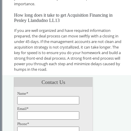
importance.
How long does it take to get Acquisition Financing in
Penley Llandudno LL13
If you are well organized and have required information
prepared, the deal process can move swiftly with a closing in
under 45 days. If the management accounts are not clean and
acquisition strategy is not crystallized, it can take longer. The
key for speed is to ensure you do your homework and build a
strong front-end deal process. A strong front-end process will
power you through each step and minimize delays caused by
humps in the road.
Contact Us
Name*
Email*
Phone*