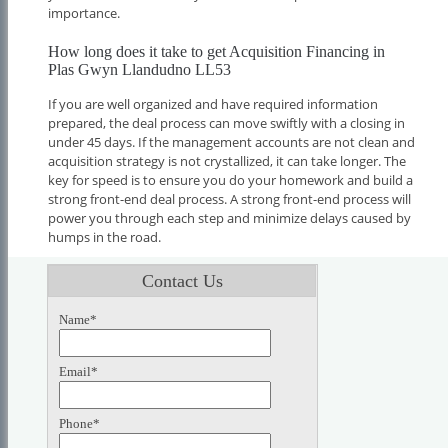
importance.
How long does it take to get Acquisition Financing in
Plas Gwyn Llandudno LL53
If you are well organized and have required information
prepared, the deal process can move swiftly with a closing in
under 45 days. If the management accounts are not clean and
acquisition strategy is not crystallized, it can take longer. The
key for speed is to ensure you do your homework and build a
strong front-end deal process. A strong front-end process will
power you through each step and minimize delays caused by
humps in the road.
Contact Us
Name*
Email*
Phone*