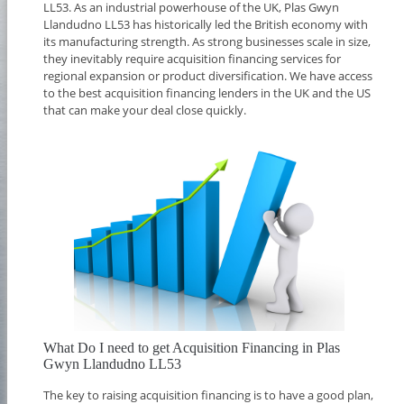
LL53. As an industrial powerhouse of the UK, Plas Gwyn
Llandudno LL53 has historically led the British economy with
its manufacturing strength. As strong businesses scale in size,
they inevitably require acquisition financing services for
regional expansion or product diversification. We have access
to the best acquisition financing lenders in the UK and the US
that can make your deal close quickly.
What Do I need to get Acquisition Financing in Plas
Gwyn Llandudno LL53
The key to raising acquisition financing is to have a good plan,