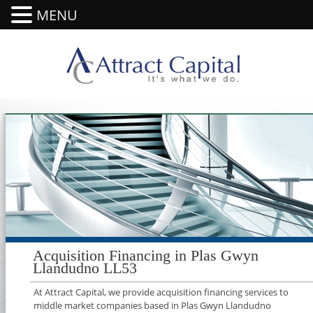
MENU
Acquisition Financing in Plas Gwyn
Llandudno LL53
At Attract Capital, we provide acquisition financing services to
middle market companies based in Plas Gwyn Llandudno