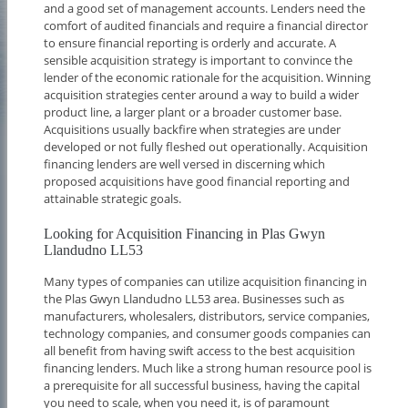
and a good set of management accounts. Lenders need the
comfort of audited financials and require a financial director
to ensure financial reporting is orderly and accurate. A
sensible acquisition strategy is important to convince the
lender of the economic rationale for the acquisition. Winning
acquisition strategies center around a way to build a wider
product line, a larger plant or a broader customer base.
Acquisitions usually backfire when strategies are under
developed or not fully fleshed out operationally. Acquisition
financing lenders are well versed in discerning which
proposed acquisitions have good financial reporting and
attainable strategic goals.
Looking for Acquisition Financing in Plas Gwyn
Llandudno LL53
Many types of companies can utilize acquisition financing in
the Plas Gwyn Llandudno LL53 area. Businesses such as
manufacturers, wholesalers, distributors, service companies,
technology companies, and consumer goods companies can
all benefit from having swift access to the best acquisition
financing lenders. Much like a strong human resource pool is
a prerequisite for all successful business, having the capital
you need to scale, when you need it, is of paramount