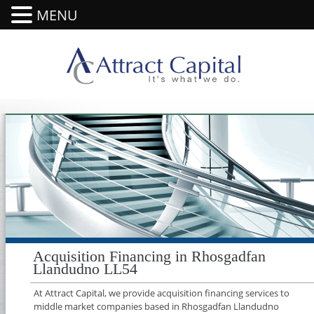
MENU
Acquisition Financing in Rhosgadfan
Llandudno LL54
At Attract Capital, we provide acquisition financing services to
middle market companies based in Rhosgadfan Llandudno