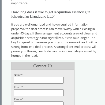
importance.
How long does it take to get Acquisition Financing in
Rhosgadfan Llandudno LL54
If you are well organized and have required information
prepared, the deal process can move swiftly with a closing in
under 45 days. If the management accounts are not clean and
acquisition strategy is not crystallized, it can take longer. The
key for speed is to ensure you do your homework and build a
strong front-end deal process. A strong front-end process will
power you through each step and minimize delays caused by
humps in the road.
Contact Us
Name*
Email*
Phone*