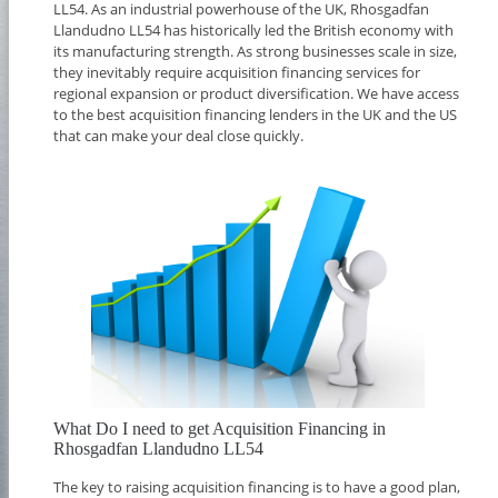
LL54. As an industrial powerhouse of the UK, Rhosgadfan
Llandudno LL54 has historically led the British economy with
its manufacturing strength. As strong businesses scale in size,
they inevitably require acquisition financing services for
regional expansion or product diversification. We have access
to the best acquisition financing lenders in the UK and the US
that can make your deal close quickly.
What Do I need to get Acquisition Financing in
Rhosgadfan Llandudno LL54
The key to raising acquisition financing is to have a good plan,