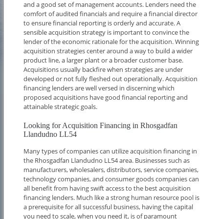
and a good set of management accounts. Lenders need the
comfort of audited financials and require a financial director
to ensure financial reporting is orderly and accurate. A
sensible acquisition strategy is important to convince the
lender of the economic rationale for the acquisition. Winning
acquisition strategies center around a way to build a wider
product line, a larger plant or a broader customer base.
Acquisitions usually backfire when strategies are under
developed or not fully fleshed out operationally. Acquisition
financing lenders are well versed in discerning which
proposed acquisitions have good financial reporting and
attainable strategic goals.
Looking for Acquisition Financing in Rhosgadfan
Llandudno LL54
Many types of companies can utilize acquisition financing in
the Rhosgadfan Llandudno LL54 area. Businesses such as
manufacturers, wholesalers, distributors, service companies,
technology companies, and consumer goods companies can
all benefit from having swift access to the best acquisition
financing lenders. Much like a strong human resource pool is
a prerequisite for all successful business, having the capital
you need to scale, when you need it, is of paramount