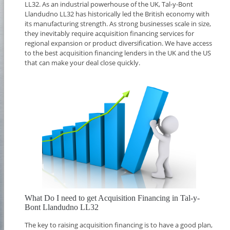
LL32. As an industrial powerhouse of the UK, Tal-y-Bont
Llandudno LL32 has historically led the British economy with
its manufacturing strength. As strong businesses scale in size,
they inevitably require acquisition financing services for
regional expansion or product diversification. We have access
to the best acquisition financing lenders in the UK and the US
that can make your deal close quickly.
What Do I need to get Acquisition Financing in Tal-y-
Bont Llandudno LL32
The key to raising acquisition financing is to have a good plan,