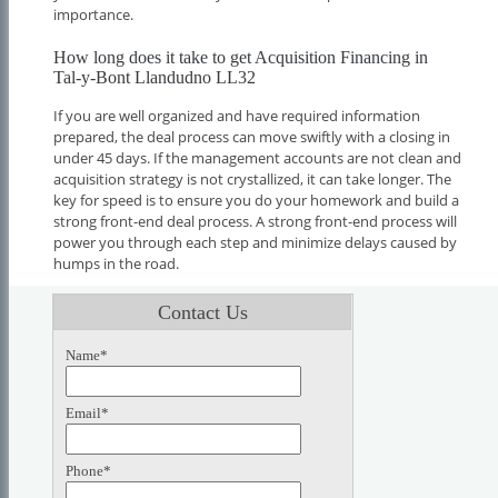
importance.
How long does it take to get Acquisition Financing in
Tal-y-Bont Llandudno LL32
If you are well organized and have required information
prepared, the deal process can move swiftly with a closing in
under 45 days. If the management accounts are not clean and
acquisition strategy is not crystallized, it can take longer. The
key for speed is to ensure you do your homework and build a
strong front-end deal process. A strong front-end process will
power you through each step and minimize delays caused by
humps in the road.
Contact Us
Name*
Email*
Phone*