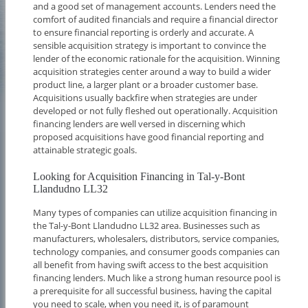
and a good set of management accounts. Lenders need the
comfort of audited financials and require a financial director
to ensure financial reporting is orderly and accurate. A
sensible acquisition strategy is important to convince the
lender of the economic rationale for the acquisition. Winning
acquisition strategies center around a way to build a wider
product line, a larger plant or a broader customer base.
Acquisitions usually backfire when strategies are under
developed or not fully fleshed out operationally. Acquisition
financing lenders are well versed in discerning which
proposed acquisitions have good financial reporting and
attainable strategic goals.
Looking for Acquisition Financing in Tal-y-Bont
Llandudno LL32
Many types of companies can utilize acquisition financing in
the Tal-y-Bont Llandudno LL32 area. Businesses such as
manufacturers, wholesalers, distributors, service companies,
technology companies, and consumer goods companies can
all benefit from having swift access to the best acquisition
financing lenders. Much like a strong human resource pool is
a prerequisite for all successful business, having the capital
you need to scale, when you need it, is of paramount