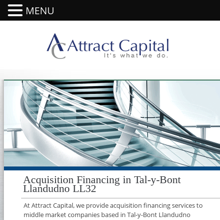
MENU
Acquisition Financing in Tal-y-Bont
Llandudno LL32
At Attract Capital, we provide acquisition financing services to
middle market companies based in Tal-y-Bont Llandudno