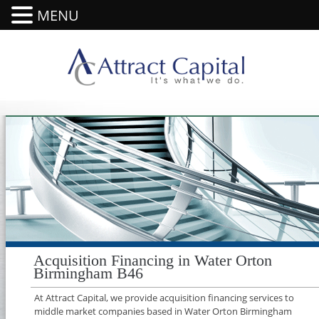
MENU
Acquisition Financing in Water Orton
Birmingham B46
At Attract Capital, we provide acquisition financing services to
middle market companies based in Water Orton Birmingham