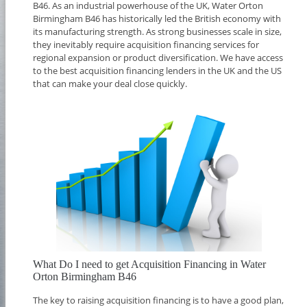
B46. As an industrial powerhouse of the UK, Water Orton
Birmingham B46 has historically led the British economy with
its manufacturing strength. As strong businesses scale in size,
they inevitably require acquisition financing services for
regional expansion or product diversification. We have access
to the best acquisition financing lenders in the UK and the US
that can make your deal close quickly.
What Do I need to get Acquisition Financing in Water
Orton Birmingham B46
The key to raising acquisition financing is to have a good plan,