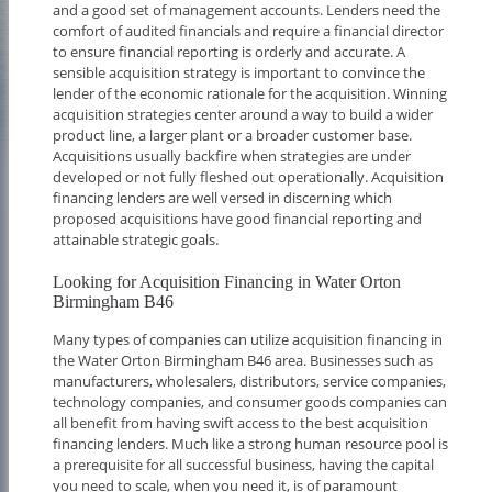
and a good set of management accounts. Lenders need the
comfort of audited financials and require a financial director
to ensure financial reporting is orderly and accurate. A
sensible acquisition strategy is important to convince the
lender of the economic rationale for the acquisition. Winning
acquisition strategies center around a way to build a wider
product line, a larger plant or a broader customer base.
Acquisitions usually backfire when strategies are under
developed or not fully fleshed out operationally. Acquisition
financing lenders are well versed in discerning which
proposed acquisitions have good financial reporting and
attainable strategic goals.
Looking for Acquisition Financing in Water Orton
Birmingham B46
Many types of companies can utilize acquisition financing in
the Water Orton Birmingham B46 area. Businesses such as
manufacturers, wholesalers, distributors, service companies,
technology companies, and consumer goods companies can
all benefit from having swift access to the best acquisition
financing lenders. Much like a strong human resource pool is
a prerequisite for all successful business, having the capital
you need to scale, when you need it, is of paramount