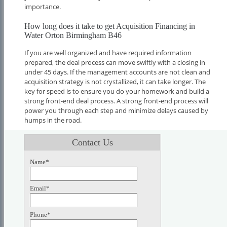
importance.
How long does it take to get Acquisition Financing in
Water Orton Birmingham B46
If you are well organized and have required information
prepared, the deal process can move swiftly with a closing in
under 45 days. If the management accounts are not clean and
acquisition strategy is not crystallized, it can take longer. The
key for speed is to ensure you do your homework and build a
strong front-end deal process. A strong front-end process will
power you through each step and minimize delays caused by
humps in the road.
Contact Us
Name*
Email*
Phone*