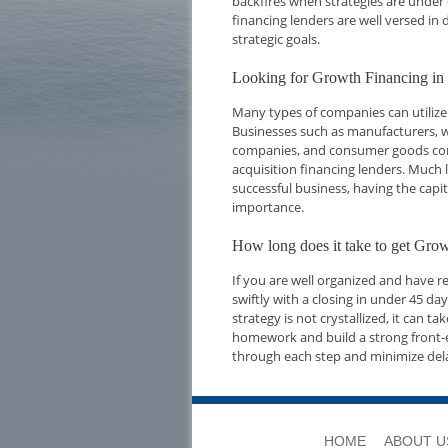
backfires when strategies are under 
financing lenders are well versed i
strategic goals.
Looking for Growth Financing in
Many types of companies can utilize
Businesses such as manufacturers, w
companies, and consumer goods compa
acquisition financing lenders. Much l
successful business, having the capi
importance.
How long does it take to get Gro
If you are well organized and have 
swiftly with a closing in under 45 d
strategy is not crystallized, it can t
homework and build a strong front-e
through each step and minimize del
HOME
ABOUT U