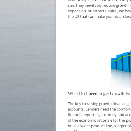
size, they inevitably require growth 
expansion. At Attract Capital, we ha
the US that can make your deal close
What Do I need to get Growth Fi
The key to raising growth financing
accounts. Lenders need the comfort o
financial reporting is orderly and ac
of the economic rationale for the g
build a wider product line, a larger 