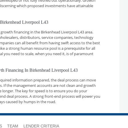
developed or not fully fleshed out operationally. Growth
n discerning which proposed investments have attainable
 Birkenhead Liverpool L43
 growth financing in the Birkenhead Liverpool L43 area.
holesalers, distributors, service companies, technology
nies can all benefit from having swift access to the best
ike a strong human resource pool is a prerequisite for all
tal you need to scale, when you need it, is of paramount
wth Financing In Birkenhead Liverpool L43
required information prepared, the deal process can move
ays. If the management accounts are not clean and growth
ake longer. The key for speed is to ensure you do your
nd deal process. A strong front-end process will power you
ays caused by humps in the road.
S
TEAM
LENDER CRITERIA