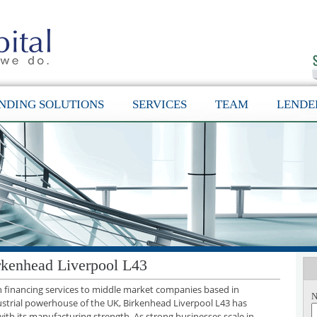
NDING SOLUTIONS
SERVICES
TEAM
LENDE
rkenhead Liverpool L43
th financing services to middle market companies based in
N
ustrial powerhouse of the UK, Birkenhead Liverpool L43 has
with its manufacturing strength. As strong businesses scale in