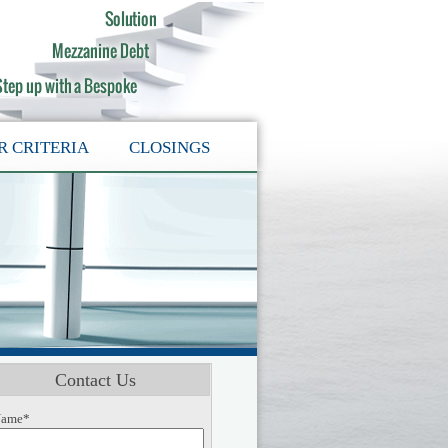
R CRITERIA
CLOSINGS
Contact Us
ame*