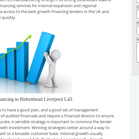
financing services for internal expansion and regional
E
ve access to the best growth financing lenders in the UK and
 quickly.
P
M
nancing in Birkenhead Liverpool L43
 is to have a good plan, and a good set of management
f audited financials and require a financial director to ensure
curate. A sensible strategy is important to convince the lender
rowth investment. Winning strategies center around a way to
plant or a broader customer base. Internal growth usually