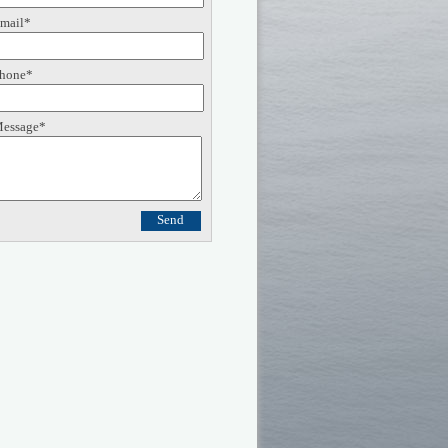
mail*
hone*
essage*