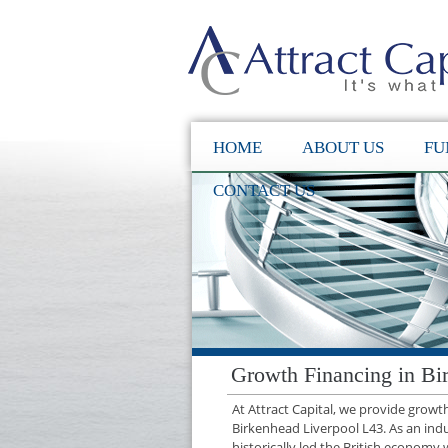
HOME
ABOUT US
FU
CONTACT US
Growth Financing in Bi
At Attract Capital, we provide grow
Birkenhead Liverpool L43. As an ind
historically led the British economy 