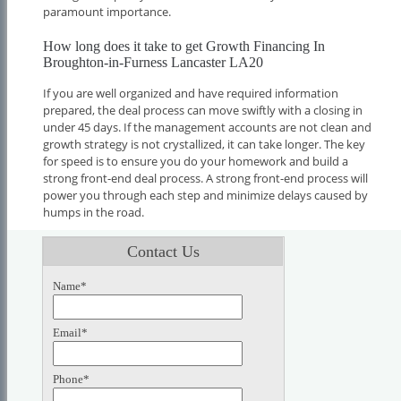
paramount importance.
How long does it take to get Growth Financing In
Broughton-in-Furness Lancaster LA20
If you are well organized and have required information
prepared, the deal process can move swiftly with a closing in
under 45 days. If the management accounts are not clean and
growth strategy is not crystallized, it can take longer. The key
for speed is to ensure you do your homework and build a
strong front-end deal process. A strong front-end process will
power you through each step and minimize delays caused by
humps in the road.
Contact Us
Name*
Email*
Phone*