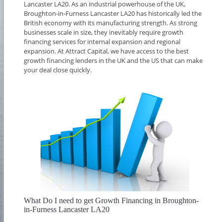
Lancaster LA20. As an industrial powerhouse of the UK,
Broughton-in-Furness Lancaster LA20 has historically led the
British economy with its manufacturing strength. As strong
businesses scale in size, they inevitably require growth
financing services for internal expansion and regional
expansion. At Attract Capital, we have access to the best
growth financing lenders in the UK and the US that can make
your deal close quickly.
What Do I need to get Growth Financing in Broughton-
in-Furness Lancaster LA20