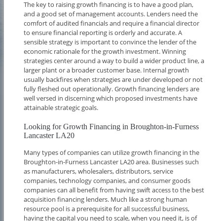
The key to raising growth financing is to have a good plan,
and a good set of management accounts. Lenders need the
comfort of audited financials and require a financial director
to ensure financial reporting is orderly and accurate. A
sensible strategy is important to convince the lender of the
economic rationale for the growth investment. Winning
strategies center around a way to build a wider product line, a
larger plant or a broader customer base. Internal growth
usually backfires when strategies are under developed or not
fully fleshed out operationally. Growth financing lenders are
well versed in discerning which proposed investments have
attainable strategic goals.
Looking for Growth Financing in Broughton-in-Furness
Lancaster LA20
Many types of companies can utilize growth financing in the
Broughton-in-Furness Lancaster LA20 area. Businesses such
as manufacturers, wholesalers, distributors, service
companies, technology companies, and consumer goods
companies can all benefit from having swift access to the best
acquisition financing lenders. Much like a strong human
resource pool is a prerequisite for all successful business,
having the capital you need to scale, when you need it, is of