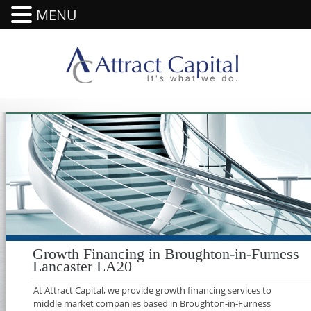
MENU
Growth Financing in Broughton-in-Furness
Lancaster LA20
At Attract Capital, we provide growth financing services to
middle market companies based in Broughton-in-Furness