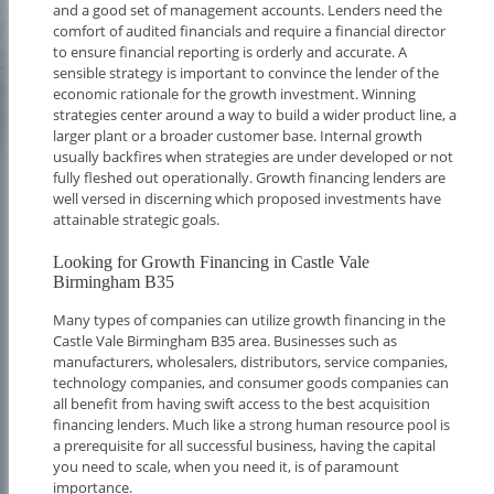
and a good set of management accounts. Lenders need the
comfort of audited financials and require a financial director
to ensure financial reporting is orderly and accurate. A
sensible strategy is important to convince the lender of the
economic rationale for the growth investment. Winning
strategies center around a way to build a wider product line, a
larger plant or a broader customer base. Internal growth
usually backfires when strategies are under developed or not
fully fleshed out operationally. Growth financing lenders are
well versed in discerning which proposed investments have
attainable strategic goals.
Looking for Growth Financing in Castle Vale
Birmingham B35
Many types of companies can utilize growth financing in the
Castle Vale Birmingham B35 area. Businesses such as
manufacturers, wholesalers, distributors, service companies,
technology companies, and consumer goods companies can
all benefit from having swift access to the best acquisition
financing lenders. Much like a strong human resource pool is
a prerequisite for all successful business, having the capital
you need to scale, when you need it, is of paramount
importance.