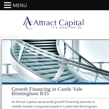
MENU
Growth Financing in Castle Vale
Birmingham B35
At Attract Capital, we provide growth financing services to
middle market companies based in Castle Vale Birmingham