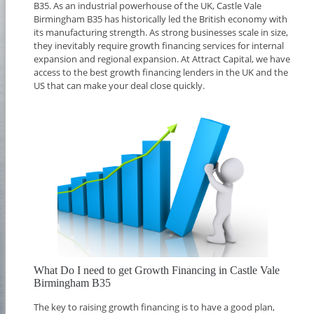
B35. As an industrial powerhouse of the UK, Castle Vale
Birmingham B35 has historically led the British economy with
its manufacturing strength. As strong businesses scale in size,
they inevitably require growth financing services for internal
expansion and regional expansion. At Attract Capital, we have
access to the best growth financing lenders in the UK and the
US that can make your deal close quickly.
What Do I need to get Growth Financing in Castle Vale
Birmingham B35
The key to raising growth financing is to have a good plan,