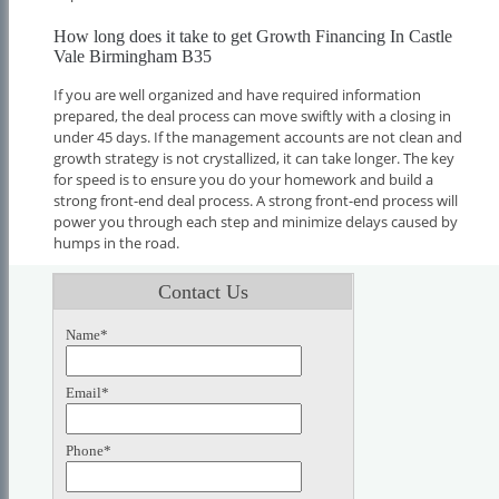
How long does it take to get Growth Financing In Castle
Vale Birmingham B35
If you are well organized and have required information
prepared, the deal process can move swiftly with a closing in
under 45 days. If the management accounts are not clean and
growth strategy is not crystallized, it can take longer. The key
for speed is to ensure you do your homework and build a
strong front-end deal process. A strong front-end process will
power you through each step and minimize delays caused by
humps in the road.
Contact Us
Name*
Email*
Phone*