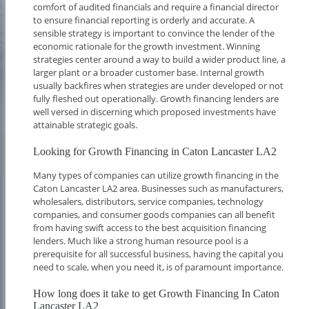
comfort of audited financials and require a financial director
to ensure financial reporting is orderly and accurate. A
sensible strategy is important to convince the lender of the
economic rationale for the growth investment. Winning
strategies center around a way to build a wider product line, a
larger plant or a broader customer base. Internal growth
usually backfires when strategies are under developed or not
fully fleshed out operationally. Growth financing lenders are
well versed in discerning which proposed investments have
attainable strategic goals.
Looking for Growth Financing in Caton Lancaster LA2
Many types of companies can utilize growth financing in the
Caton Lancaster LA2 area. Businesses such as manufacturers,
wholesalers, distributors, service companies, technology
companies, and consumer goods companies can all benefit
from having swift access to the best acquisition financing
lenders. Much like a strong human resource pool is a
prerequisite for all successful business, having the capital you
need to scale, when you need it, is of paramount importance.
How long does it take to get Growth Financing In Caton
Lancaster LA2