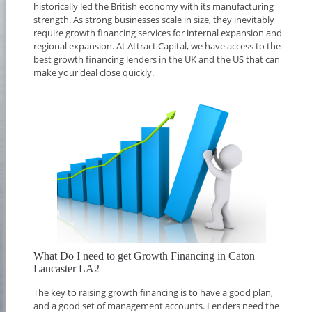
historically led the British economy with its manufacturing
strength. As strong businesses scale in size, they inevitably
require growth financing services for internal expansion and
regional expansion. At Attract Capital, we have access to the
best growth financing lenders in the UK and the US that can
make your deal close quickly.
What Do I need to get Growth Financing in Caton
Lancaster LA2
The key to raising growth financing is to have a good plan,
and a good set of management accounts. Lenders need the