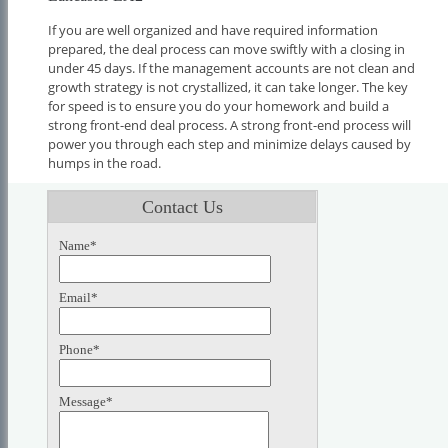
If you are well organized and have required information
prepared, the deal process can move swiftly with a closing in
under 45 days. If the management accounts are not clean and
growth strategy is not crystallized, it can take longer. The key
for speed is to ensure you do your homework and build a
strong front-end deal process. A strong front-end process will
power you through each step and minimize delays caused by
humps in the road.
Contact Us
Name*
Email*
Phone*
Message*