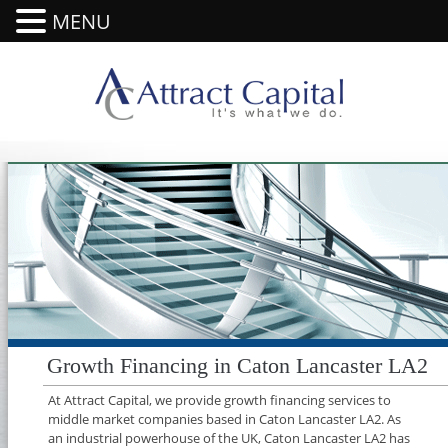
MENU
Growth Financing in Caton Lancaster LA2
At Attract Capital, we provide growth financing services to
middle market companies based in Caton Lancaster LA2. As
an industrial powerhouse of the UK, Caton Lancaster LA2 has