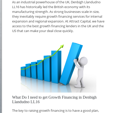
As an industrial powerhouse of the UK, Denbigh Llandudno
LL16 has historically led the British economy with its
manufacturing strength. As strong businesses scale in size,
they inevitably require growth financing services for internal
expansion and regional expansion. At Attract Capital, we have
access to the best growth financing lenders in the UK and the
US that can make your deal close quickly.
What Do I need to get Growth Financing in Denbigh
Llandudno LL16
The key to raising growth financing is to have a good plan,