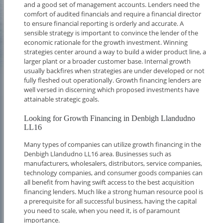
and a good set of management accounts. Lenders need the
comfort of audited financials and require a financial director
to ensure financial reporting is orderly and accurate. A
sensible strategy is important to convince the lender of the
economic rationale for the growth investment. Winning
strategies center around a way to build a wider product line, a
larger plant or a broader customer base. Internal growth
usually backfires when strategies are under developed or not
fully fleshed out operationally. Growth financing lenders are
well versed in discerning which proposed investments have
attainable strategic goals.
Looking for Growth Financing in Denbigh Llandudno
LL16
Many types of companies can utilize growth financing in the
Denbigh Llandudno LL16 area. Businesses such as
manufacturers, wholesalers, distributors, service companies,
technology companies, and consumer goods companies can
all benefit from having swift access to the best acquisition
financing lenders. Much like a strong human resource pool is
a prerequisite for all successful business, having the capital
you need to scale, when you need it, is of paramount
importance.