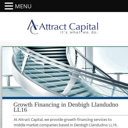
MENU
Growth Financing in Denbigh Llandudno
LL16
At Attract Capital, we provide growth financing services to
middle market companies based in Denbigh Llandudno LL16.