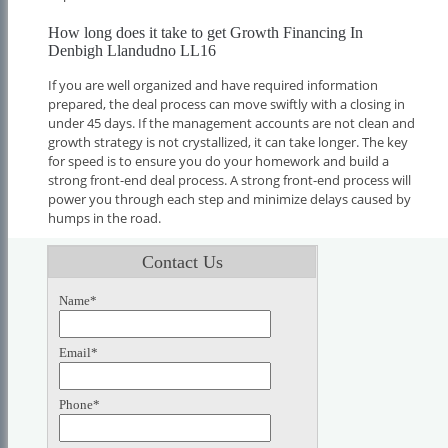
How long does it take to get Growth Financing In
Denbigh Llandudno LL16
If you are well organized and have required information
prepared, the deal process can move swiftly with a closing in
under 45 days. If the management accounts are not clean and
growth strategy is not crystallized, it can take longer. The key
for speed is to ensure you do your homework and build a
strong front-end deal process. A strong front-end process will
power you through each step and minimize delays caused by
humps in the road.
Contact Us
Name*
Email*
Phone*