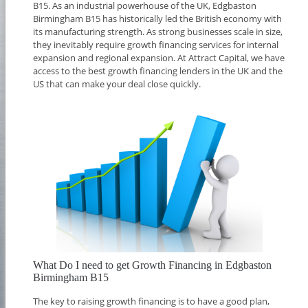
B15. As an industrial powerhouse of the UK, Edgbaston
Birmingham B15 has historically led the British economy with
its manufacturing strength. As strong businesses scale in size,
they inevitably require growth financing services for internal
expansion and regional expansion. At Attract Capital, we have
access to the best growth financing lenders in the UK and the
US that can make your deal close quickly.
What Do I need to get Growth Financing in Edgbaston
Birmingham B15
The key to raising growth financing is to have a good plan,