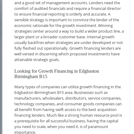
and a good set of management accounts. Lenders need the
comfort of audited financials and require a financial director
to ensure financial reporting is orderly and accurate. A
sensible strategy is important to convince the lender of the
economic rationale for the growth investment. Winning
strategies center around a way to build a wider product line, a
larger plant or a broader customer base. Internal growth
usually backfires when strategies are under developed or not
fully fleshed out operationally. Growth financing lenders are
well versed in discerning which proposed investments have
attainable strategic goals.
Looking for Growth Financing in Edgbaston
Birmingham B15
Many types of companies can utilize growth financing in the
Edgbaston Birmingham B15 area. Businesses such as
manufacturers, wholesalers, distributors, service companies,
technology companies, and consumer goods companies can
all benefit from having swift access to the best acquisition
financing lenders. Much like a strong human resource pool is
a prerequisite for all successful business, having the capital
you need to scale, when you need it, is of paramount
importance.