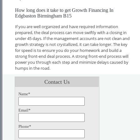
How long does it take to get Growth Financing In
Edgbaston Birmingham B15
If you are well organized and have required information
prepared, the deal process can move swiftly with a closing in
under 45 days. If the management accounts are not clean and
growth strategy is not crystallized, it can take longer. The key
for speed is to ensure you do your homework and build a
strong front-end deal process. A strong front-end process will
power you through each step and minimize delays caused by
humps in the road.
Contact Us
Name*
Email*
Phone*