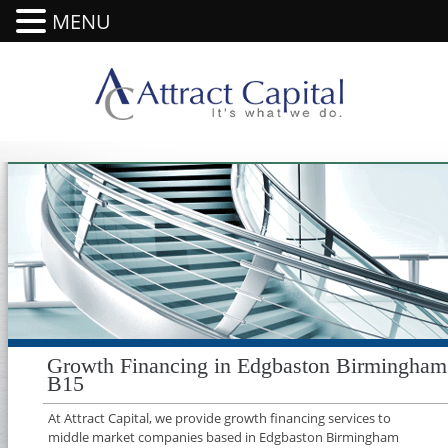
MENU
Growth Financing in Edgbaston Birmingham
B15
At Attract Capital, we provide growth financing services to
middle market companies based in Edgbaston Birmingham