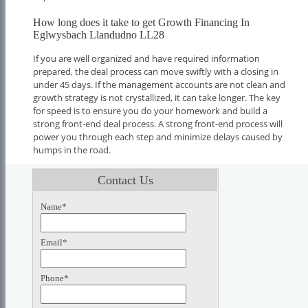
How long does it take to get Growth Financing In
Eglwysbach Llandudno LL28
If you are well organized and have required information
prepared, the deal process can move swiftly with a closing in
under 45 days. If the management accounts are not clean and
growth strategy is not crystallized, it can take longer. The key
for speed is to ensure you do your homework and build a
strong front-end deal process. A strong front-end process will
power you through each step and minimize delays caused by
humps in the road.
Contact Us
Name*
Email*
Phone*