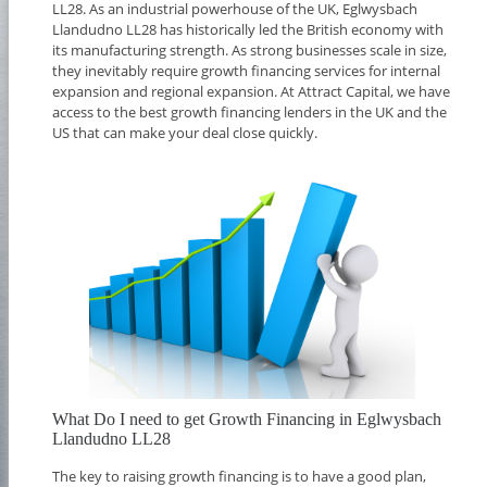
LL28. As an industrial powerhouse of the UK, Eglwysbach
Llandudno LL28 has historically led the British economy with
its manufacturing strength. As strong businesses scale in size,
they inevitably require growth financing services for internal
expansion and regional expansion. At Attract Capital, we have
access to the best growth financing lenders in the UK and the
US that can make your deal close quickly.
What Do I need to get Growth Financing in Eglwysbach
Llandudno LL28
The key to raising growth financing is to have a good plan,