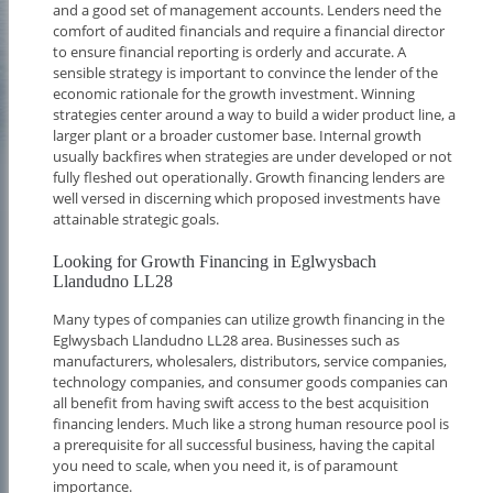
and a good set of management accounts. Lenders need the
comfort of audited financials and require a financial director
to ensure financial reporting is orderly and accurate. A
sensible strategy is important to convince the lender of the
economic rationale for the growth investment. Winning
strategies center around a way to build a wider product line, a
larger plant or a broader customer base. Internal growth
usually backfires when strategies are under developed or not
fully fleshed out operationally. Growth financing lenders are
well versed in discerning which proposed investments have
attainable strategic goals.
Looking for Growth Financing in Eglwysbach
Llandudno LL28
Many types of companies can utilize growth financing in the
Eglwysbach Llandudno LL28 area. Businesses such as
manufacturers, wholesalers, distributors, service companies,
technology companies, and consumer goods companies can
all benefit from having swift access to the best acquisition
financing lenders. Much like a strong human resource pool is
a prerequisite for all successful business, having the capital
you need to scale, when you need it, is of paramount
importance.