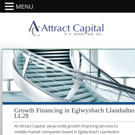
MENU
Growth Financing in Eglwysbach Llandudno
LL28
At Attract Capital, we provide growth financing services to
middle market companies based in Eglwysbach Llandudno