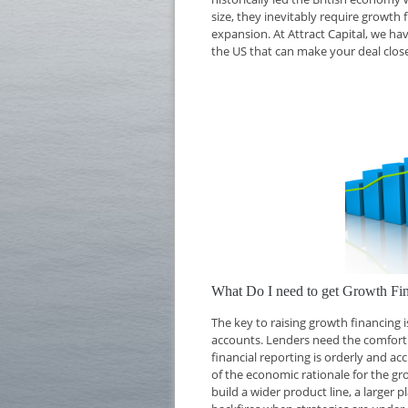
size, they inevitably require growth 
expansion. At Attract Capital, we ha
the US that can make your deal close
What Do I need to get Growth Fin
The key to raising growth financing
accounts. Lenders need the comfort o
financial reporting is orderly and ac
of the economic rationale for the g
build a wider product line, a larger 