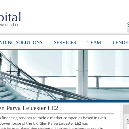
NDING SOLUTIONS
SERVICES
TEAM
LENDE
en Parva Leicester LE2
th financing services to middle market companies based in Glen
N
l powerhouse of the UK, Glen Parva Leicester LE2 has
with its manufacturing strength. As strong businesses scale in