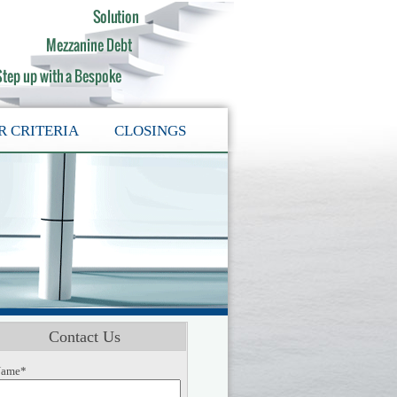
R CRITERIA
CLOSINGS
Contact Us
ame*