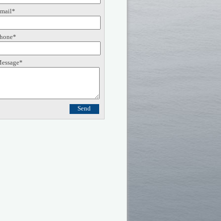
mail*
hone*
essage*