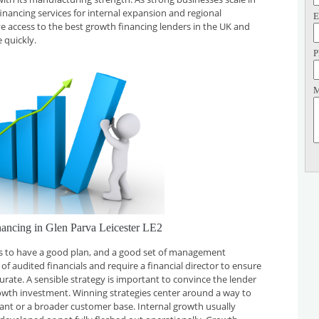
financing services for internal expansion and regional
E
ve access to the best growth financing lenders in the UK and
 quickly.
P
M
ancing in Glen Parva Leicester LE2
 is to have a good plan, and a good set of management
f audited financials and require a financial director to ensure
curate. A sensible strategy is important to convince the lender
rowth investment. Winning strategies center around a way to
plant or a broader customer base. Internal growth usually