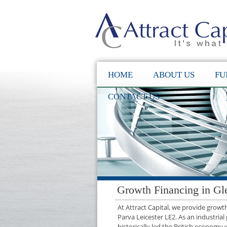
HOME
ABOUT US
FU
CONTACT US
Growth Financing in Gl
At Attract Capital, we provide grow
Parva Leicester LE2. As an industria
historically led the British economy 