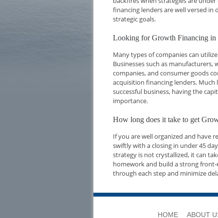
backfires when strategies are under 
financing lenders are well versed i
strategic goals.
Looking for Growth Financing in
Many types of companies can utilize 
Businesses such as manufacturers, w
companies, and consumer goods compa
acquisition financing lenders. Much l
successful business, having the capi
importance.
How long does it take to get Gro
If you are well organized and have 
swiftly with a closing in under 45 d
strategy is not crystallized, it can t
homework and build a strong front-e
through each step and minimize del
HOME
ABOUT U