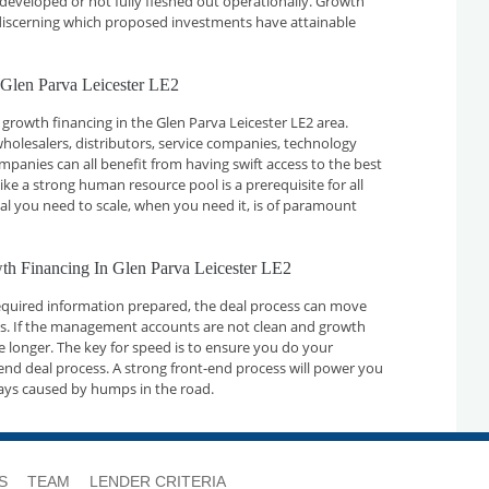
developed or not fully fleshed out operationally. Growth
n discerning which proposed investments have attainable
 Glen Parva Leicester LE2
growth financing in the Glen Parva Leicester LE2 area.
holesalers, distributors, service companies, technology
nies can all benefit from having swift access to the best
ike a strong human resource pool is a prerequisite for all
tal you need to scale, when you need it, is of paramount
wth Financing In Glen Parva Leicester LE2
required information prepared, the deal process can move
ays. If the management accounts are not clean and growth
ake longer. The key for speed is to ensure you do your
nd deal process. A strong front-end process will power you
ays caused by humps in the road.
S
TEAM
LENDER CRITERIA