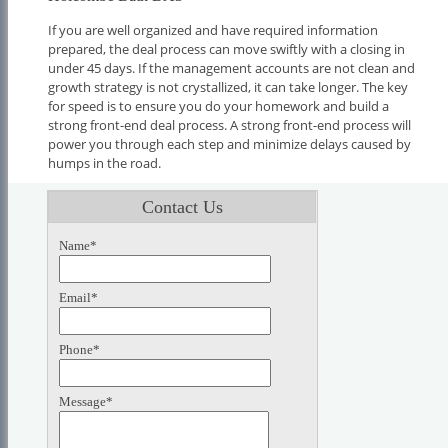
If you are well organized and have required information
prepared, the deal process can move swiftly with a closing in
under 45 days. If the management accounts are not clean and
growth strategy is not crystallized, it can take longer. The key
for speed is to ensure you do your homework and build a
strong front-end deal process. A strong front-end process will
power you through each step and minimize delays caused by
humps in the road.
Contact Us
Name*
Email*
Phone*
Message*