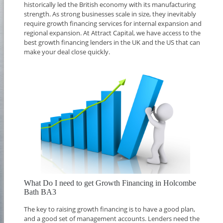
historically led the British economy with its manufacturing
strength. As strong businesses scale in size, they inevitably
require growth financing services for internal expansion and
regional expansion. At Attract Capital, we have access to the
best growth financing lenders in the UK and the US that can
make your deal close quickly.
What Do I need to get Growth Financing in Holcombe
Bath BA3
The key to raising growth financing is to have a good plan,
and a good set of management accounts. Lenders need the