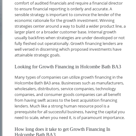
comfort of audited financials and require a financial director
to ensure financial reporting is orderly and accurate. A
sensible strategy is important to convince the lender of the
economic rationale for the growth investment. Winning
strategies center around a way to build a wider product line, a
larger plant or a broader customer base. Internal growth
usually backfires when strategies are under developed or not
fully fleshed out operationally. Growth financing lenders are
well versed in discerning which proposed investments have
attainable strategic goals.
Looking for Growth Financing in Holcombe Bath BA3
Many types of companies can utilize growth financing in the
Holcombe Bath BA3 area. Businesses such as manufacturers,
wholesalers, distributors, service companies, technology
companies, and consumer goods companies can all benefit
from having swift access to the best acquisition financing
lenders. Much like a strong human resource pool is a
prerequisite for all successful business, having the capital you
need to scale, when you need it, is of paramount importance.
How long does it take to get Growth Financing In
Holcombe Bath BA3