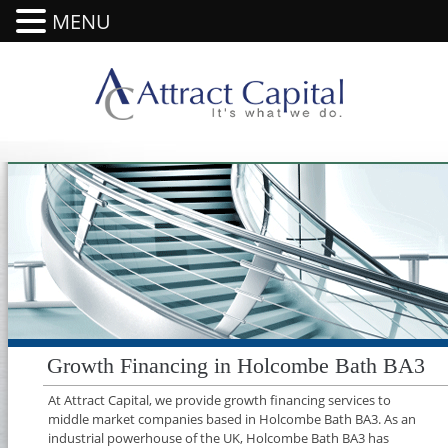
MENU
Growth Financing in Holcombe Bath BA3
At Attract Capital, we provide growth financing services to
middle market companies based in Holcombe Bath BA3. As an
industrial powerhouse of the UK, Holcombe Bath BA3 has