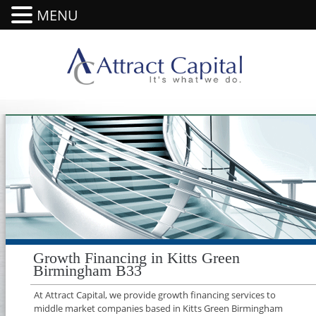
MENU
Growth Financing in Kitts Green
Birmingham B33
At Attract Capital, we provide growth financing services to
middle market companies based in Kitts Green Birmingham