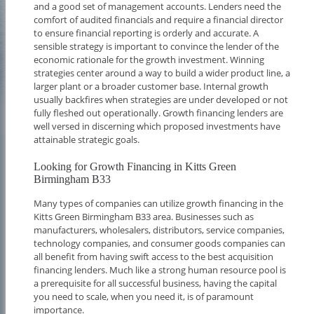
and a good set of management accounts. Lenders need the
comfort of audited financials and require a financial director
to ensure financial reporting is orderly and accurate. A
sensible strategy is important to convince the lender of the
economic rationale for the growth investment. Winning
strategies center around a way to build a wider product line, a
larger plant or a broader customer base. Internal growth
usually backfires when strategies are under developed or not
fully fleshed out operationally. Growth financing lenders are
well versed in discerning which proposed investments have
attainable strategic goals.
Looking for Growth Financing in Kitts Green
Birmingham B33
Many types of companies can utilize growth financing in the
Kitts Green Birmingham B33 area. Businesses such as
manufacturers, wholesalers, distributors, service companies,
technology companies, and consumer goods companies can
all benefit from having swift access to the best acquisition
financing lenders. Much like a strong human resource pool is
a prerequisite for all successful business, having the capital
you need to scale, when you need it, is of paramount
importance.