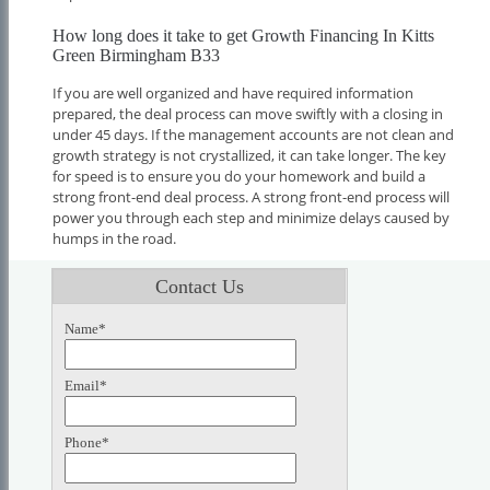
How long does it take to get Growth Financing In Kitts
Green Birmingham B33
If you are well organized and have required information
prepared, the deal process can move swiftly with a closing in
under 45 days. If the management accounts are not clean and
growth strategy is not crystallized, it can take longer. The key
for speed is to ensure you do your homework and build a
strong front-end deal process. A strong front-end process will
power you through each step and minimize delays caused by
humps in the road.
Contact Us
Name*
Email*
Phone*