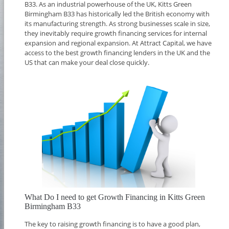
B33. As an industrial powerhouse of the UK, Kitts Green
Birmingham B33 has historically led the British economy with
its manufacturing strength. As strong businesses scale in size,
they inevitably require growth financing services for internal
expansion and regional expansion. At Attract Capital, we have
access to the best growth financing lenders in the UK and the
US that can make your deal close quickly.
What Do I need to get Growth Financing in Kitts Green
Birmingham B33
The key to raising growth financing is to have a good plan,