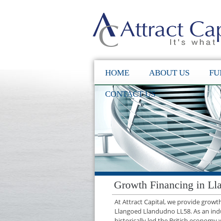
HOME
ABOUT US
FU
CONTACT US
Growth Financing in L
At Attract Capital, we provide grow
Llangoed Llandudno LL58. As an ind
historically led the British economy 