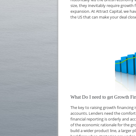
size, they inevitably require growth 
expansion. At Attract Capital, we ha
the US that can make your deal close
What Do I need to get Growth Fi
The key to raising growth financing
accounts. Lenders need the comfort o
financial reporting is orderly and ac
of the economic rationale for the g
build a wider product line, a larger 