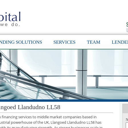
NDING SOLUTIONS
SERVICES
TEAM
LENDE
langoed Llandudno LL58
th financing services to middle market companies based in
N
ustrial powerhouse of the UK, Llangoed Llandudno LL58 has
with its manufacturing strength. As strong businesses scale in