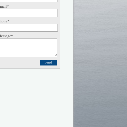
mail*
hone*
essage*