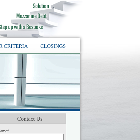
R CRITERIA
CLOSINGS
Contact Us
ame*