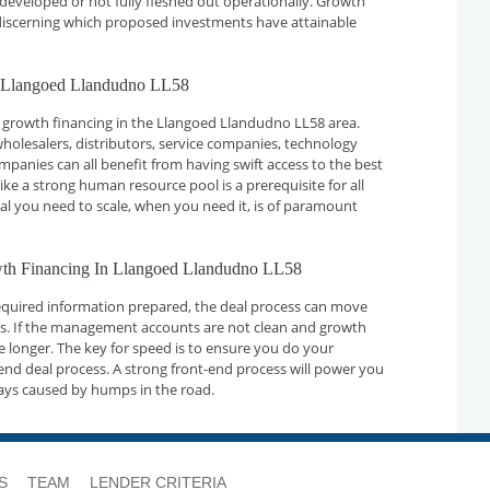
developed or not fully fleshed out operationally. Growth
n discerning which proposed investments have attainable
n Llangoed Llandudno LL58
 growth financing in the Llangoed Llandudno LL58 area.
holesalers, distributors, service companies, technology
nies can all benefit from having swift access to the best
ike a strong human resource pool is a prerequisite for all
tal you need to scale, when you need it, is of paramount
owth Financing In Llangoed Llandudno LL58
required information prepared, the deal process can move
ays. If the management accounts are not clean and growth
ake longer. The key for speed is to ensure you do your
nd deal process. A strong front-end process will power you
ays caused by humps in the road.
S
TEAM
LENDER CRITERIA