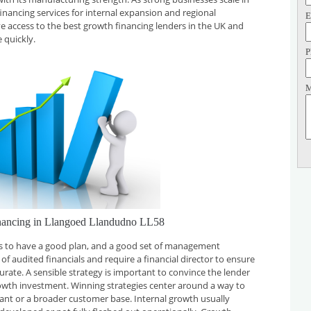
financing services for internal expansion and regional
E
ve access to the best growth financing lenders in the UK and
 quickly.
P
M
nancing in Llangoed Llandudno LL58
 is to have a good plan, and a good set of management
f audited financials and require a financial director to ensure
curate. A sensible strategy is important to convince the lender
rowth investment. Winning strategies center around a way to
plant or a broader customer base. Internal growth usually