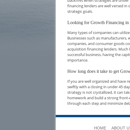
backfires when strategies are under 
financing lenders are well versed i
strategic goals.
Looking for Growth Financing i
Many types of companies can utilize
Businesses such as manufacturers, w
companies, and consumer goods compa
acquisition financing lenders. Much l
successful business, having the capi
importance.
How long does it take to get Gr
If you are well organized and have 
swiftly with a closing in under 45 d
strategy is not crystallized, it can t
homework and build a strong front-e
through each step and minimize del
HOME
ABOUT U