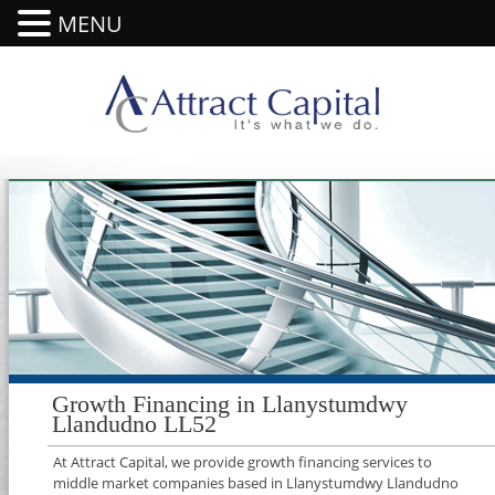
MENU
Growth Financing in Llanystumdwy
Llandudno LL52
At Attract Capital, we provide growth financing services to
middle market companies based in Llanystumdwy Llandudno