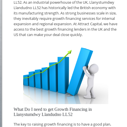
LL52. As an industrial powerhouse of the UK, Llanystumdwy
Llandudno LL52 has historically led the British economy with
its manufacturing strength. As strong businesses scale in size,
they inevitably require growth financing services for internal
expansion and regional expansion. At Attract Capital, we have
access to the best growth financing lenders in the UK and the
US that can make your deal close quickly.
What Do I need to get Growth Financing in
Llanystumdwy Llandudno LL52
The key to raising growth financing is to have a good plan,