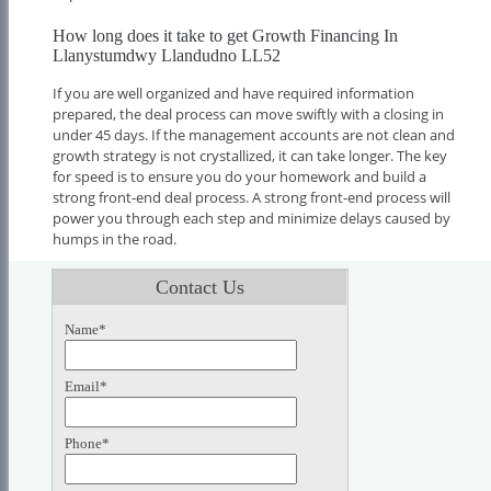
How long does it take to get Growth Financing In
Llanystumdwy Llandudno LL52
If you are well organized and have required information
prepared, the deal process can move swiftly with a closing in
under 45 days. If the management accounts are not clean and
growth strategy is not crystallized, it can take longer. The key
for speed is to ensure you do your homework and build a
strong front-end deal process. A strong front-end process will
power you through each step and minimize delays caused by
humps in the road.
Contact Us
Name*
Email*
Phone*