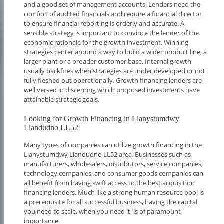
and a good set of management accounts. Lenders need the
comfort of audited financials and require a financial director
to ensure financial reporting is orderly and accurate. A
sensible strategy is important to convince the lender of the
economic rationale for the growth investment. Winning
strategies center around a way to build a wider product line, a
larger plant or a broader customer base. Internal growth
usually backfires when strategies are under developed or not
fully fleshed out operationally. Growth financing lenders are
well versed in discerning which proposed investments have
attainable strategic goals.
Looking for Growth Financing in Llanystumdwy
Llandudno LL52
Many types of companies can utilize growth financing in the
Llanystumdwy Llandudno LL52 area. Businesses such as
manufacturers, wholesalers, distributors, service companies,
technology companies, and consumer goods companies can
all benefit from having swift access to the best acquisition
financing lenders. Much like a strong human resource pool is
a prerequisite for all successful business, having the capital
you need to scale, when you need it, is of paramount
importance.