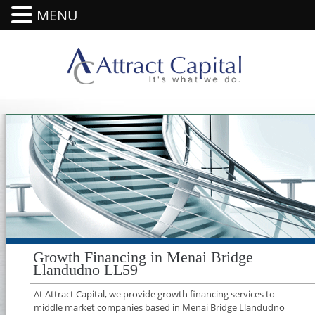
MENU
Growth Financing in Menai Bridge
Llandudno LL59
At Attract Capital, we provide growth financing services to
middle market companies based in Menai Bridge Llandudno