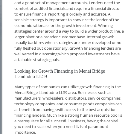
and a good set of management accounts. Lenders need the
comfort of audited financials and require a financial director
to ensure financial reporting is orderly and accurate. A
sensible strategy is important to convince the lender of the
economic rationale for the growth investment. Winning
strategies center around a way to build a wider product line, a
larger plant or a broader customer base. Internal growth
usually backfires when strategies are under developed or not
fully fleshed out operationally. Growth financing lenders are
well versed in discerning which proposed investments have
attainable strategic goals.
Looking for Growth Financing in Menai Bridge
Llandudno LL59
Many types of companies can utilize growth financing in the
Menai Bridge Llandudno LL59 area. Businesses such as
manufacturers, wholesalers, distributors, service companies,
technology companies, and consumer goods companies can
all benefit from having swift access to the best acquisition
financing lenders. Much like a strong human resource pool is
a prerequisite for all successful business, having the capital
you need to scale, when you need it, is of paramount
importance.