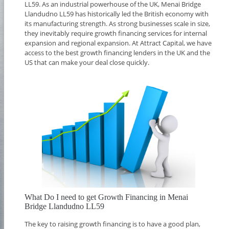
LL59. As an industrial powerhouse of the UK, Menai Bridge
Llandudno LL59 has historically led the British economy with
its manufacturing strength. As strong businesses scale in size,
they inevitably require growth financing services for internal
expansion and regional expansion. At Attract Capital, we have
access to the best growth financing lenders in the UK and the
US that can make your deal close quickly.
What Do I need to get Growth Financing in Menai
Bridge Llandudno LL59
The key to raising growth financing is to have a good plan,