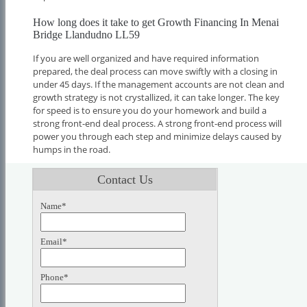
How long does it take to get Growth Financing In Menai
Bridge Llandudno LL59
If you are well organized and have required information
prepared, the deal process can move swiftly with a closing in
under 45 days. If the management accounts are not clean and
growth strategy is not crystallized, it can take longer. The key
for speed is to ensure you do your homework and build a
strong front-end deal process. A strong front-end process will
power you through each step and minimize delays caused by
humps in the road.
Contact Us
Name*
Email*
Phone*