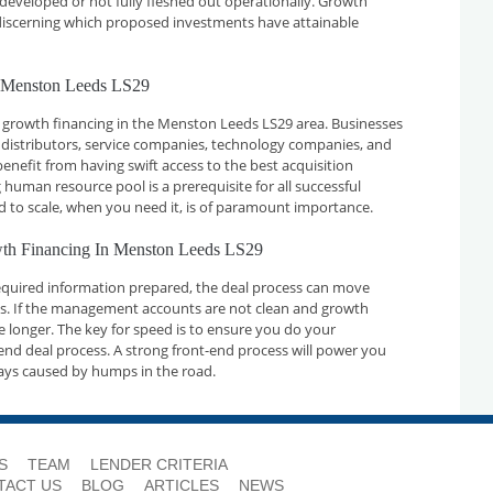
developed or not fully fleshed out operationally. Growth
n discerning which proposed investments have attainable
n Menston Leeds LS29
 growth financing in the Menston Leeds LS29 area. Businesses
 distributors, service companies, technology companies, and
nefit from having swift access to the best acquisition
 human resource pool is a prerequisite for all successful
d to scale, when you need it, is of paramount importance.
owth Financing In Menston Leeds LS29
required information prepared, the deal process can move
ays. If the management accounts are not clean and growth
ake longer. The key for speed is to ensure you do your
nd deal process. A strong front-end process will power you
ays caused by humps in the road.
S
TEAM
LENDER CRITERIA
TACT US
BLOG
ARTICLES
NEWS