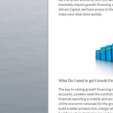
inevitably require growth financing 
Attract Capital, we have access to t
make your deal close quickly.
What Do I need to get Growth Fi
The key to raising growth financing
accounts. Lenders need the comfort o
financial reporting is orderly and ac
of the economic rationale for the g
build a wider product line, a larger 