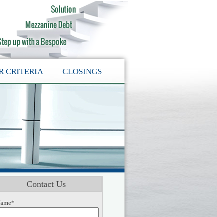
R CRITERIA
CLOSINGS
Contact Us
ame*