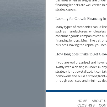
backfires when strategies are under 
financing lenders are well versed i
strategic goals.
Looking for Growth Financing i
Many types of companies can utilize
such as manufacturers, wholesalers,
consumer goods companies can all be
financing lenders. Much like a strong
business, having the capital you nee
How long does it take to get Gr
If you are well organized and have 
swiftly with a closing in under 45 d
strategy is not crystallized, it can t
homework and build a strong front-e
through each step and minimize del
HOME
ABOUT U
CLOSINGS
CON