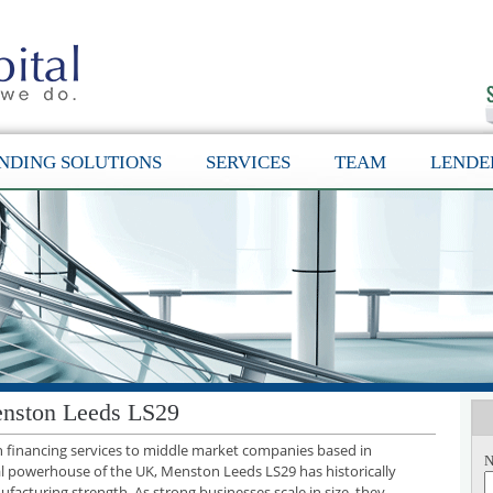
NDING SOLUTIONS
SERVICES
TEAM
LENDE
enston Leeds LS29
th financing services to middle market companies based in
N
l powerhouse of the UK, Menston Leeds LS29 has historically
facturing strength. As strong businesses scale in size, they