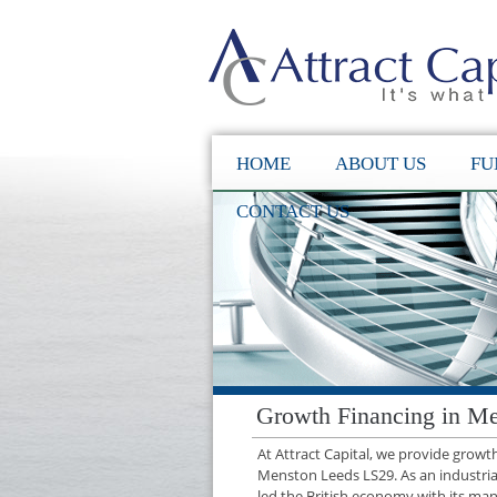
HOME
ABOUT US
FU
CONTACT US
Growth Financing in M
At Attract Capital, we provide grow
Menston Leeds LS29. As an industria
led the British economy with its manu