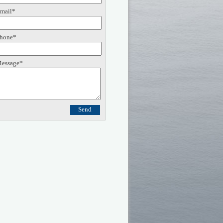
mail*
hone*
essage*