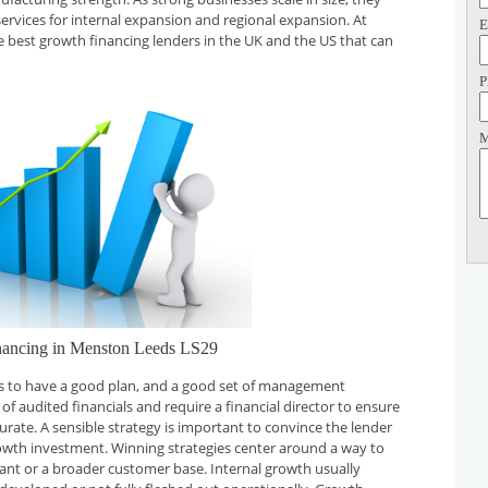
services for internal expansion and regional expansion. At
E
he best growth financing lenders in the UK and the US that can
P
M
nancing in Menston Leeds LS29
 is to have a good plan, and a good set of management
f audited financials and require a financial director to ensure
curate. A sensible strategy is important to convince the lender
rowth investment. Winning strategies center around a way to
plant or a broader customer base. Internal growth usually