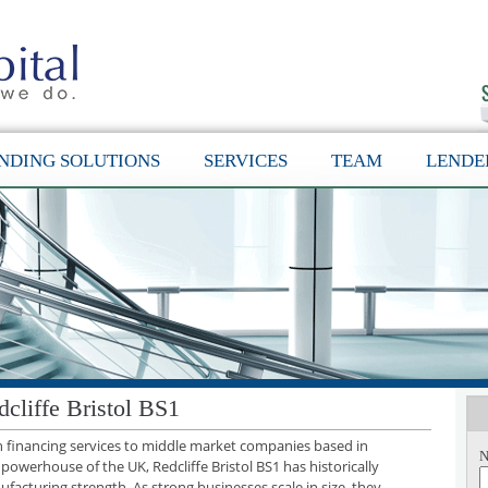
NDING SOLUTIONS
SERVICES
TEAM
LENDE
cliffe Bristol BS1
th financing services to middle market companies based in
N
l powerhouse of the UK, Redcliffe Bristol BS1 has historically
facturing strength. As strong businesses scale in size, they