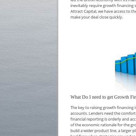
inevitably require growth financing 
Attract Capital, we have access to t
make your deal close quickly.
What Do I need to get Growth Fin
The key to raising growth financing
accounts. Lenders need the comfort o
financial reporting is orderly and ac
of the economic rationale for the g
build a wider product line, a larger 