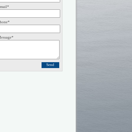
mail*
hone*
essage*