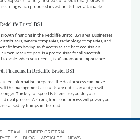
developed or not fully fleshed out operationally. Growth
n discerning which proposed investments have attainable
Redcliffe Bristol BS1
growth financing in the Redcliffe Bristol BS1 area. Businesses
 distributors, service companies, technology companies, and
nefit from having swift access to the best acquisition
 human resource pool is a prerequisite for all successful
d to scale, when you need it, is of paramount importance.
th Financing In Redcliffe Bristol BS1
required information prepared, the deal process can move
ays. If the management accounts are not clean and growth
ake longer. The key for speed is to ensure you do your
nd deal process. A strong front-end process will power you
ays caused by humps in the road.
S
TEAM
LENDER CRITERIA
TACT US
BLOG
ARTICLES
NEWS