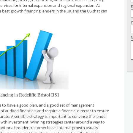
services for internal expansion and regional expansion. At
E
he best growth financing lenders in the UK and the US that can
P
M
ancing in Redcliffe Bristol BS1
 is to have a good plan, and a good set of management
f audited financials and require a financial director to ensure
curate. A sensible strategy is important to convince the lender
rowth investment. Winning strategies center around a way to
plant or a broader customer base. Internal growth usually