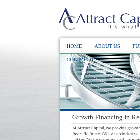
HOME
ABOUT US
FU
CONTACT US
Growth Financing in Red
At Attract Capital, we provide grow
Redcliffe Bristol BS1. As an industria
led the British economy with its manu