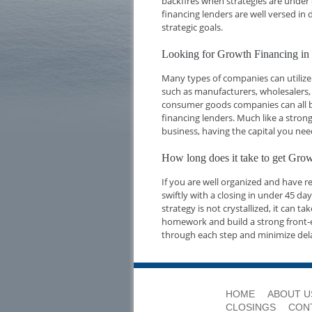
backfires when strategies are under 
financing lenders are well versed i
strategic goals.
Looking for Growth Financing in 
Many types of companies can utilize 
such as manufacturers, wholesalers,
consumer goods companies can all be
financing lenders. Much like a strong
business, having the capital you nee
How long does it take to get Grow
If you are well organized and have 
swiftly with a closing in under 45 d
strategy is not crystallized, it can t
homework and build a strong front-e
through each step and minimize del
HOME
ABOUT U
CLOSINGS
CON