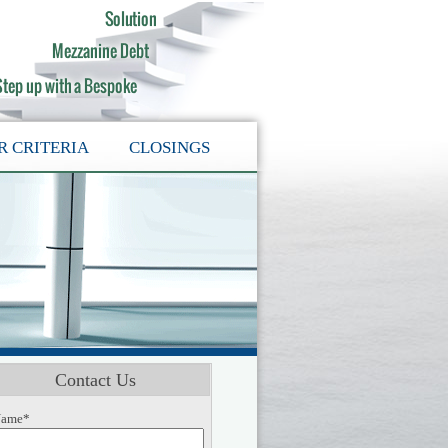
R CRITERIA
CLOSINGS
Contact Us
ame*