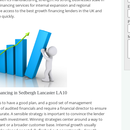
financing services for internal expansion and regional
E
ve access to the best growth financing lenders in the UK and
 quickly.
P
M
nancing in Sedbergh Lancaster LA10
 is to have a good plan, and a good set of management
f audited financials and require a financial director to ensure
curate. A sensible strategy is important to convince the lender
rowth investment. Winning strategies center around a way to
plant or a broader customer base. Internal growth usually