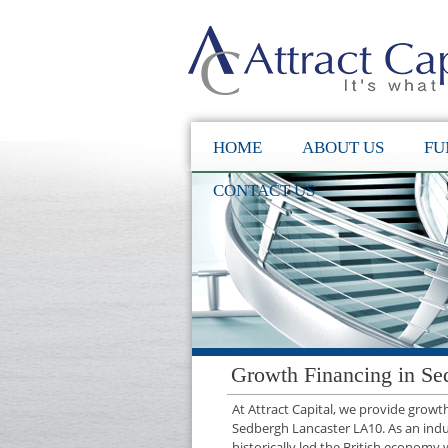
HOME
ABOUT US
FU
CONTACT US
Growth Financing in Se
At Attract Capital, we provide grow
Sedbergh Lancaster LA10. As an ind
historically led the British economy 