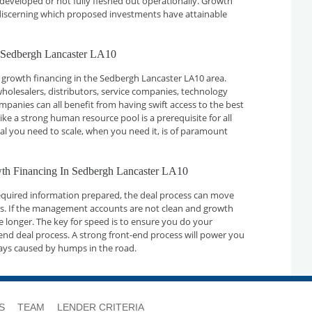
developed or not fully fleshed out operationally. Growth
n discerning which proposed investments have attainable
 Sedbergh Lancaster LA10
 growth financing in the Sedbergh Lancaster LA10 area.
holesalers, distributors, service companies, technology
nies can all benefit from having swift access to the best
ike a strong human resource pool is a prerequisite for all
tal you need to scale, when you need it, is of paramount
wth Financing In Sedbergh Lancaster LA10
required information prepared, the deal process can move
ays. If the management accounts are not clean and growth
ake longer. The key for speed is to ensure you do your
nd deal process. A strong front-end process will power you
ays caused by humps in the road.
S
TEAM
LENDER CRITERIA