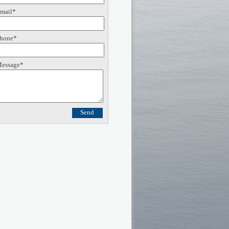
mail*
hone*
essage*