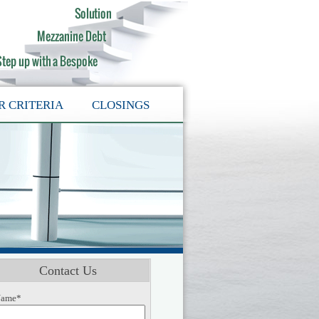
R CRITERIA
CLOSINGS
Contact Us
ame*