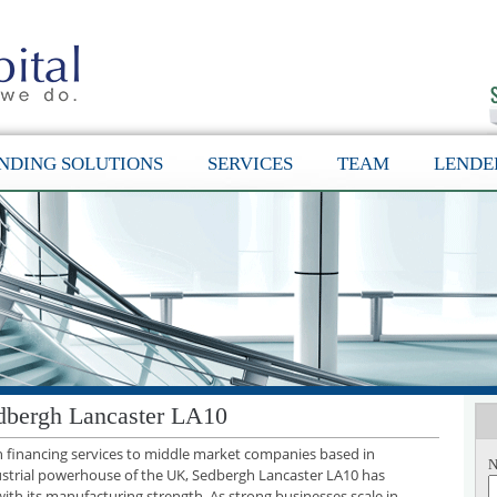
NDING SOLUTIONS
SERVICES
TEAM
LENDE
dbergh Lancaster LA10
th financing services to middle market companies based in
N
ustrial powerhouse of the UK, Sedbergh Lancaster LA10 has
with its manufacturing strength. As strong businesses scale in