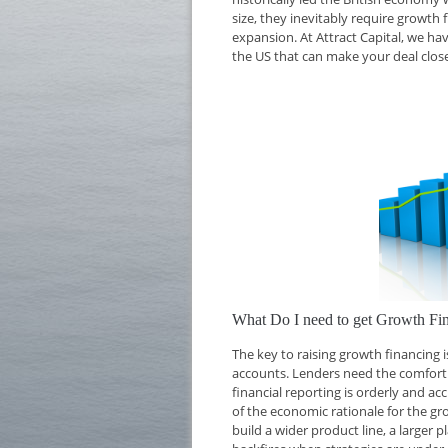
size, they inevitably require growth 
expansion. At Attract Capital, we ha
the US that can make your deal close
What Do I need to get Growth Fi
The key to raising growth financing
accounts. Lenders need the comfort o
financial reporting is orderly and ac
of the economic rationale for the g
build a wider product line, a larger 