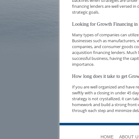
backfires when strategies are under 
financing lenders are well versed i
strategic goals.
Looking for Growth Financing in
Many types of companies can utilize
Businesses such as manufacturers, w
companies, and consumer goods compa
acquisition financing lenders. Much l
successful business, having the capi
importance.
How long does it take to get Gro
If you are well organized and have 
swiftly with a closing in under 45 d
strategy is not crystallized, it can t
homework and build a strong front-e
through each step and minimize del
HOME
ABOUT U