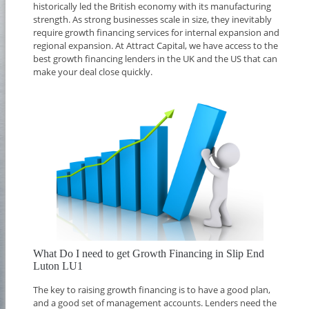
historically led the British economy with its manufacturing
strength. As strong businesses scale in size, they inevitably
require growth financing services for internal expansion and
regional expansion. At Attract Capital, we have access to the
best growth financing lenders in the UK and the US that can
make your deal close quickly.
What Do I need to get Growth Financing in Slip End
Luton LU1
The key to raising growth financing is to have a good plan,
and a good set of management accounts. Lenders need the