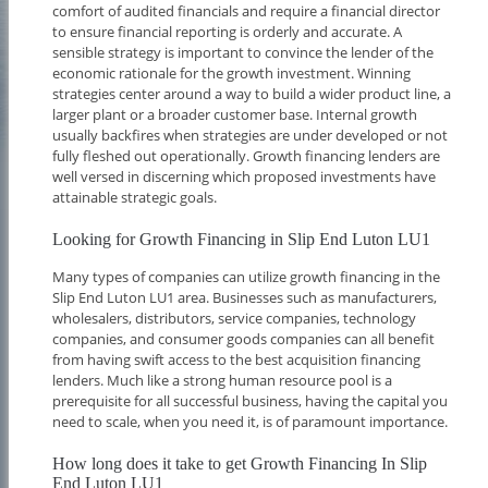
comfort of audited financials and require a financial director
to ensure financial reporting is orderly and accurate. A
sensible strategy is important to convince the lender of the
economic rationale for the growth investment. Winning
strategies center around a way to build a wider product line, a
larger plant or a broader customer base. Internal growth
usually backfires when strategies are under developed or not
fully fleshed out operationally. Growth financing lenders are
well versed in discerning which proposed investments have
attainable strategic goals.
Looking for Growth Financing in Slip End Luton LU1
Many types of companies can utilize growth financing in the
Slip End Luton LU1 area. Businesses such as manufacturers,
wholesalers, distributors, service companies, technology
companies, and consumer goods companies can all benefit
from having swift access to the best acquisition financing
lenders. Much like a strong human resource pool is a
prerequisite for all successful business, having the capital you
need to scale, when you need it, is of paramount importance.
How long does it take to get Growth Financing In Slip
End Luton LU1