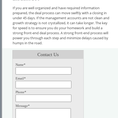
If you are well organized and have required information
prepared, the deal process can move swiftly with a closing in
under 45 days. If the management accounts are not clean and
growth strategy is not crystallized, it can take longer. The key
for speed is to ensure you do your homework and build a
strong front-end deal process. A strong front-end process will
power you through each step and minimize delays caused by
humps in the road.
Contact Us
Name*
Email*
Phone*
Message*