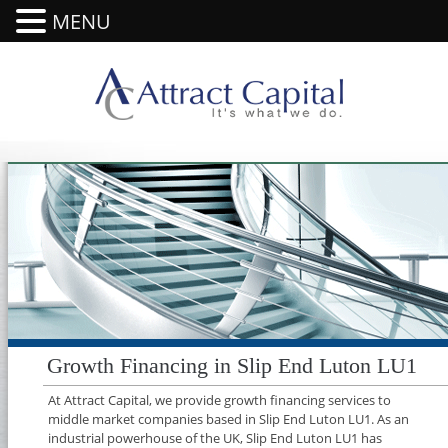
MENU
Growth Financing in Slip End Luton LU1
At Attract Capital, we provide growth financing services to
middle market companies based in Slip End Luton LU1. As an
industrial powerhouse of the UK, Slip End Luton LU1 has