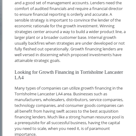
and a good set of management accounts. Lenders need the
comfort of audited financials and require a financial director
to ensure financial reporting is orderly and accurate. A
sensible strategy is important to convince the lender of the
economic rationale for the growth investment. Winning
strategies center around a way to build a wider product line, a
larger plant or a broader customer base. Internal growth
usually backfires when strategies are under developed or not
fully fleshed out operationally. Growth financing lenders are
well versed in discerning which proposed investments have
attainable strategic goals.
Looking for Growth Financing in Torrisholme Lancaster
LA4
Many types of companies can utilize growth financing in the
Torrisholme Lancaster LA4 area. Businesses such as
manufacturers, wholesalers, distributors, service companies,
technology companies, and consumer goods companies can
all benefit from having swift access to the best acquisition
financing lenders. Much like a strong human resource pool is
a prerequisite for all successful business, having the capital
you need to scale, when you need it, is of paramount
importance.