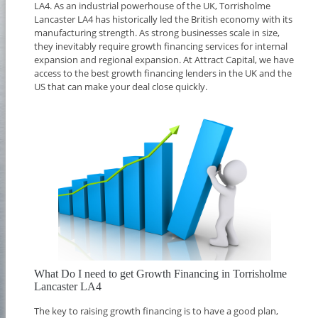
LA4. As an industrial powerhouse of the UK, Torrisholme
Lancaster LA4 has historically led the British economy with its
manufacturing strength. As strong businesses scale in size,
they inevitably require growth financing services for internal
expansion and regional expansion. At Attract Capital, we have
access to the best growth financing lenders in the UK and the
US that can make your deal close quickly.
What Do I need to get Growth Financing in Torrisholme
Lancaster LA4
The key to raising growth financing is to have a good plan,