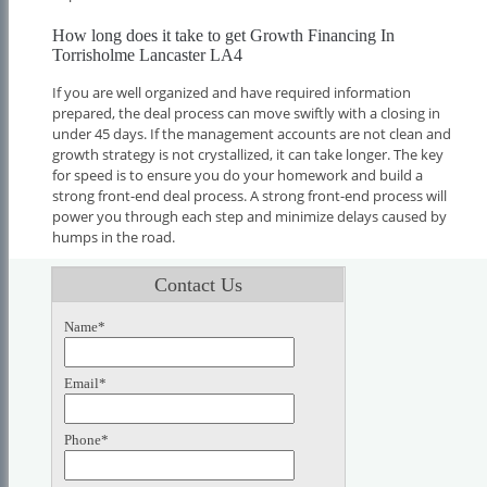
How long does it take to get Growth Financing In
Torrisholme Lancaster LA4
If you are well organized and have required information
prepared, the deal process can move swiftly with a closing in
under 45 days. If the management accounts are not clean and
growth strategy is not crystallized, it can take longer. The key
for speed is to ensure you do your homework and build a
strong front-end deal process. A strong front-end process will
power you through each step and minimize delays caused by
humps in the road.
Contact Us
Name*
Email*
Phone*