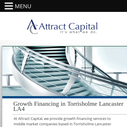
MENU
Growth Financing in Torrisholme Lancaster
LA4
At Attract Capital, we provide growth financing services to
middle market companies based in Torrisholme Lancaster