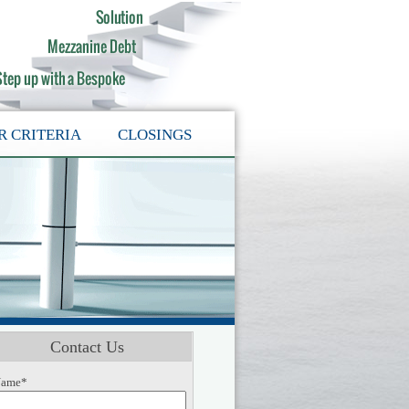
R CRITERIA
CLOSINGS
Contact Us
ame*