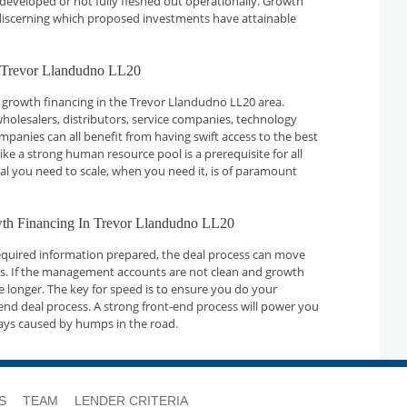
developed or not fully fleshed out operationally. Growth
n discerning which proposed investments have attainable
n Trevor Llandudno LL20
 growth financing in the Trevor Llandudno LL20 area.
holesalers, distributors, service companies, technology
nies can all benefit from having swift access to the best
ike a strong human resource pool is a prerequisite for all
tal you need to scale, when you need it, is of paramount
owth Financing In Trevor Llandudno LL20
required information prepared, the deal process can move
ays. If the management accounts are not clean and growth
ake longer. The key for speed is to ensure you do your
nd deal process. A strong front-end process will power you
ays caused by humps in the road.
S
TEAM
LENDER CRITERIA