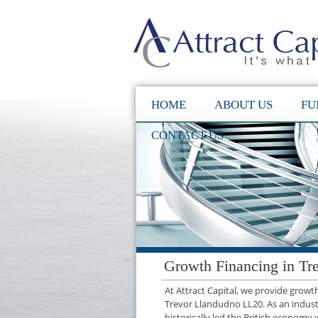
HOME
ABOUT US
FU
CONTACT US
Growth Financing in Tr
At Attract Capital, we provide grow
Trevor Llandudno LL20. As an indus
historically led the British economy 