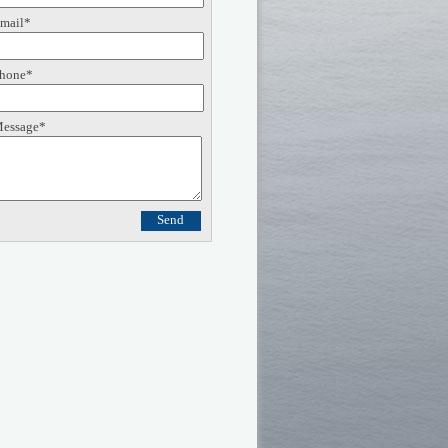
mail*
hone*
essage*