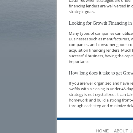
backfires when strategies are under 
financing lenders are well versed i
strategic goals.
Looking for Growth Financing i
Many types of companies can utilize
Businesses such as manufacturers, w
companies, and consumer goods compa
acquisition financing lenders. Much l
successful business, having the capi
importance.
How long does it take to get Gr
If you are well organized and have 
swiftly with a closing in under 45 d
strategy is not crystallized, it can t
homework and build a strong front-e
through each step and minimize del
HOME
ABOUT U