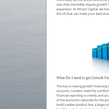
size, they inevitably require growth 
expansion. At Attract Capital, we ha
the US that can make your deal close
What Do I need to get Growth Fi
The key to raising growth financing
accounts. Lenders need the comfort o
financial reporting is orderly and ac
of the economic rationale for the g
build a wider product line, a larger 