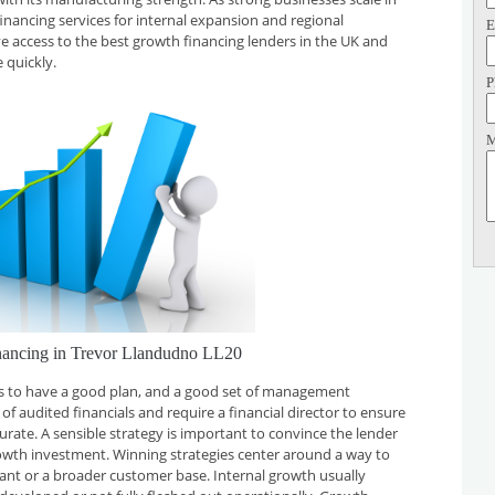
financing services for internal expansion and regional
E
ve access to the best growth financing lenders in the UK and
 quickly.
P
M
nancing in Trevor Llandudno LL20
 is to have a good plan, and a good set of management
f audited financials and require a financial director to ensure
curate. A sensible strategy is important to convince the lender
rowth investment. Winning strategies center around a way to
plant or a broader customer base. Internal growth usually