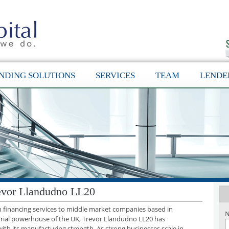
NDING SOLUTIONS
SERVICES
TEAM
LENDE
evor Llandudno LL20
th financing services to middle market companies based in
N
trial powerhouse of the UK, Trevor Llandudno LL20 has
with its manufacturing strength. As strong businesses scale in