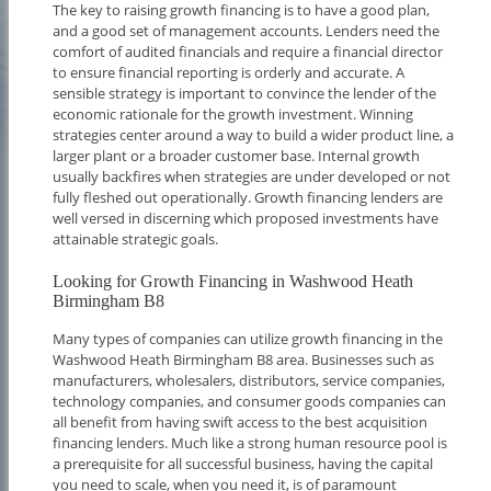
The key to raising growth financing is to have a good plan,
and a good set of management accounts. Lenders need the
comfort of audited financials and require a financial director
to ensure financial reporting is orderly and accurate. A
sensible strategy is important to convince the lender of the
economic rationale for the growth investment. Winning
strategies center around a way to build a wider product line, a
larger plant or a broader customer base. Internal growth
usually backfires when strategies are under developed or not
fully fleshed out operationally. Growth financing lenders are
well versed in discerning which proposed investments have
attainable strategic goals.
Looking for Growth Financing in Washwood Heath
Birmingham B8
Many types of companies can utilize growth financing in the
Washwood Heath Birmingham B8 area. Businesses such as
manufacturers, wholesalers, distributors, service companies,
technology companies, and consumer goods companies can
all benefit from having swift access to the best acquisition
financing lenders. Much like a strong human resource pool is
a prerequisite for all successful business, having the capital
you need to scale, when you need it, is of paramount