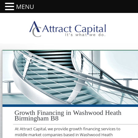
MENU
Growth Financing in Washwood Heath
Birmingham B8
At Attract Capital, we provide growth financing services to
middle market companies based in Washwood Heath