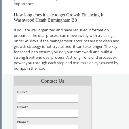
importance.
How long does it take to get Growth Financing In
Washwood Heath Birmingham B8
If you are well organized and have required information
prepared, the deal process can move swiftly with a closing in
under 45 days. If the management accounts are not clean and
growth strategy is not crystallized, it can take longer. The key
for speed is to ensure you do your homework and build a
strong front-end deal process. A strong front-end process will
power you through each step and minimize delays caused by
humps in the road.
Contact Us
Name*
Email*
Phone*