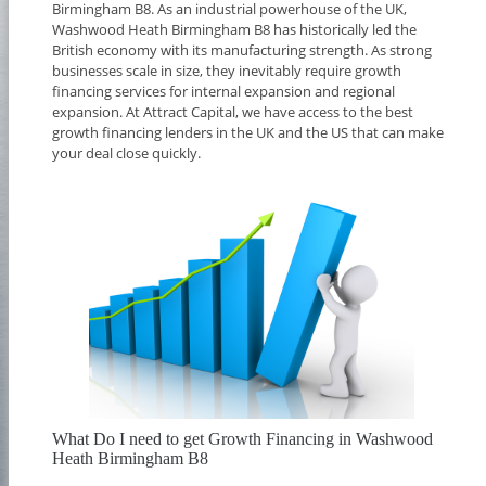
Birmingham B8. As an industrial powerhouse of the UK,
Washwood Heath Birmingham B8 has historically led the
British economy with its manufacturing strength. As strong
businesses scale in size, they inevitably require growth
financing services for internal expansion and regional
expansion. At Attract Capital, we have access to the best
growth financing lenders in the UK and the US that can make
your deal close quickly.
What Do I need to get Growth Financing in Washwood
Heath Birmingham B8